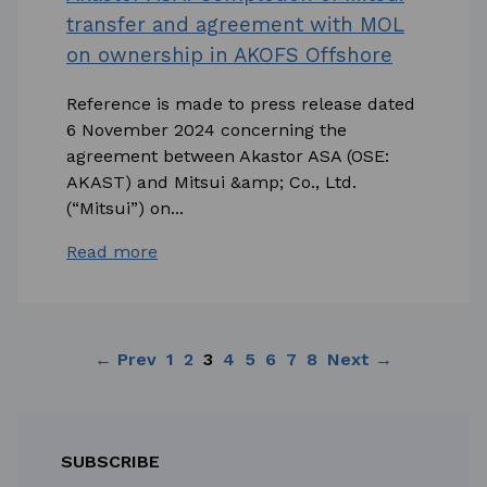
transfer and agreement with MOL
on ownership in AKOFS Offshore
Reference is made to press release dated
6 November 2024 concerning the
agreement between Akastor ASA (OSE:
AKAST) and Mitsui &amp; Co., Ltd.
(“Mitsui”) on...
Read more
← Prev
1
2
3
4
5
6
7
8
Next →
SUBSCRIBE