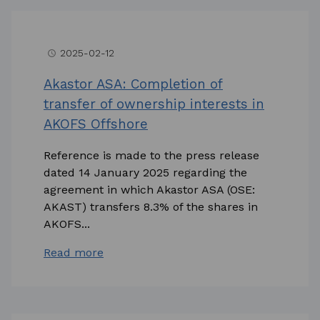
2025-02-12
access_time
Akastor ASA: Completion of
transfer of ownership interests in
AKOFS Offshore
Reference is made to the press release
dated 14 January 2025 regarding the
agreement in which Akastor ASA (OSE:
AKAST) transfers 8.3% of the shares in
AKOFS...
Read more