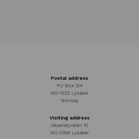
Postal address
PO Box 124
NO-1325 Lysaker
Norway
Visiting address
Oksenøyveien 10
NO-1366 Lysaker