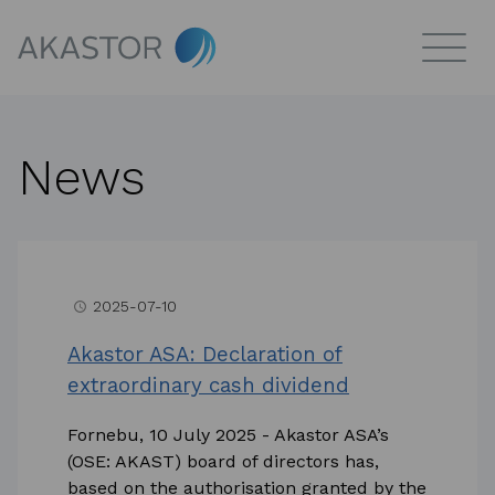
News
2025-07-10
access_time
Akastor ASA: Declaration of
extraordinary cash dividend
Fornebu, 10 July 2025 - Akastor ASA’s
(OSE: AKAST) board of directors has,
based on the authorisation granted by the