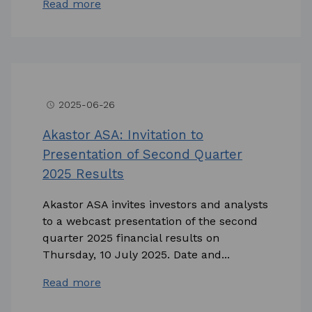
Read more
2025-06-26
access_time
Akastor ASA: Invitation to
Presentation of Second Quarter
2025 Results
Akastor ASA invites investors and analysts
to a webcast presentation of the second
quarter 2025 financial results on
Thursday, 10 July 2025. Date and...
Read more