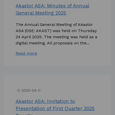
Akastor ASA: Minutes of Annual
General Meeting 2025
The Annual General Meeting of Akastor
ASA (OSE: AKAST) was held on Thursday
24 April 2025. The meeting was held as a
digital meeting. All proposals on the...
Read more
2025-04-11
access_time
Akastor ASA: Invitation to
Presentation of First Quarter 2025