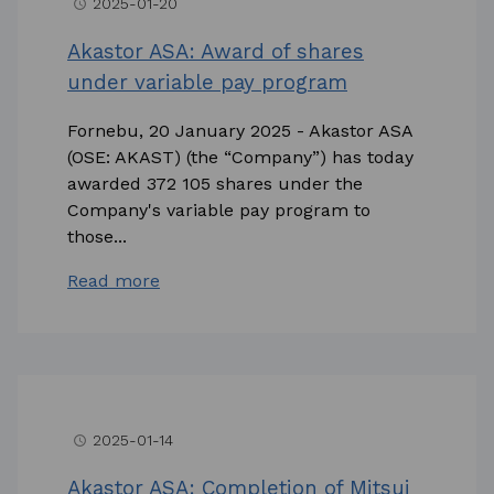
2025-01-20
access_time
Akastor ASA: Award of shares
under variable pay program
Fornebu, 20 January 2025 - Akastor ASA
(OSE: AKAST) (the “Company”) has today
awarded 372 105 shares under the
Company's variable pay program to
those...
Read more
2025-01-14
access_time
Akastor ASA: Completion of Mitsui