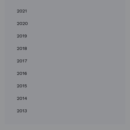
2021
2020
2019
2018
2017
2016
2015
2014
2013