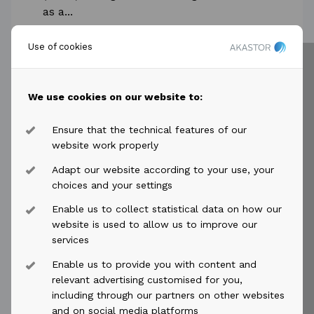
as a...
Read more
Use of cookies
We use cookies on our website to:
Ensure that the technical features of our
2025-03-04
access_time
website work properly
Adapt our website according to your use, your
Akastor ASA: Sale of “Skandi
choices and your settings
Peregrino” by DDW Offshore
Enable us to collect statistical data on how our
Akastor ASA: Sale of “Skandi Peregrino”
website is used to allow us to improve our
by DDW Offshore Akastor ASA's (OSE:
services
AKAST) subsidiary DDW Offshore AS
Enable us to provide you with content and
(“DDW Offshore") has entered into a
relevant advertising customised for you,
binding...
including through our partners on other websites
and on social media platforms