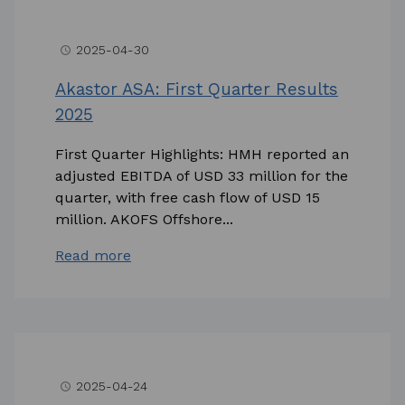
2025-04-30
access_time
Akastor ASA: First Quarter Results
2025
First Quarter Highlights: HMH reported an
adjusted EBITDA of USD 33 million for the
quarter, with free cash flow of USD 15
million. AKOFS Offshore...
Read more
2025-04-24
access_time