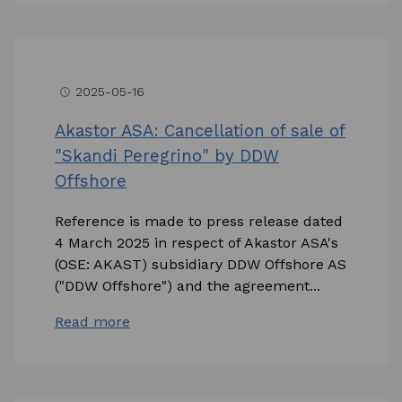
2025-05-16
access_time
Akastor ASA: Cancellation of sale of
"Skandi Peregrino" by DDW
Offshore
Reference is made to press release dated
4 March 2025 in respect of Akastor ASA's
(OSE: AKAST) subsidiary DDW Offshore AS
("DDW Offshore") and the agreement...
Read more