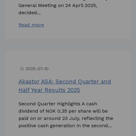
General Meeting on 24 April 2025,
decided...
Read more
2025-07-10
access_time
Akastor ASA: Second Quarter and
Half Year Results 2025
Second Quarter Highlights A cash
dividend of NOK 0.35 per share will be
paid on or around 23 July, reflecting the
positive cash generation in the second...