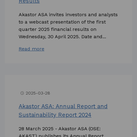
Results
Akastor ASA invites investors and analysts
to a webcast presentation of the first
quarter 2025 financial results on
Wednesday, 30 April 2025. Date and...
Read more
2025-03-28
access_time
Akastor ASA: Annual Report and
Sustainability Report 2024
28 March 2025 - Akastor ASA (OSE:
AKAST) publishes its Annual Report,