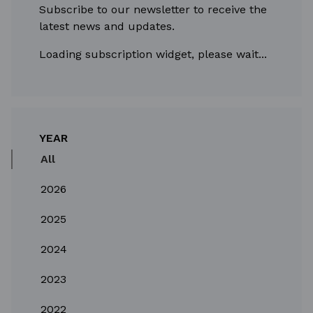
Subscribe to our newsletter to receive the
latest news and updates.
Loading subscription widget, please wait...
YEAR
All
2026
2025
2024
2023
2022