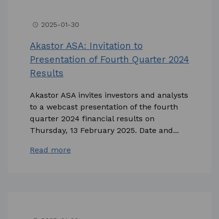
2025-01-30
access_time
Akastor ASA: Invitation to
Presentation of Fourth Quarter 2024
Results
Akastor ASA invites investors and analysts
to a webcast presentation of the fourth
quarter 2024 financial results on
Thursday, 13 February 2025. Date and...
Read more