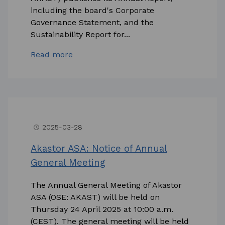
including the board's Corporate
Governance Statement, and the
Sustainability Report for...
Read more
2025-03-28
access_time
Akastor ASA: Notice of Annual
General Meeting
The Annual General Meeting of Akastor
ASA (OSE: AKAST) will be held on
Thursday 24 April 2025 at 10:00 a.m.
(CEST). The general meeting will be held