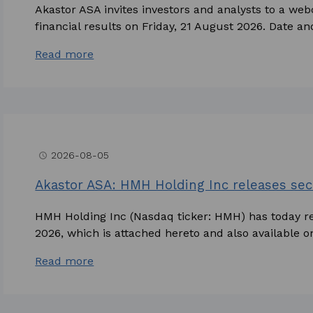
Akastor ASA invites investors and analysts to a we
financial results on Friday, 21 August 2026. Date and
Read more
2026-08-05
access_time
Akastor ASA: HMH Holding Inc releases sec
HMH Holding Inc (Nasdaq ticker: HMH) has today rel
2026, which is attached hereto and also available o
Read more