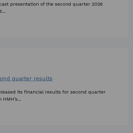
bcast presentation of the second quarter 2026
...
ond quarter results
eased its financial results for second quarter
n HMH’s...