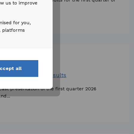
low us to improve
...
mised for you,
a platforms
ccept all
irst Quarter 2026 Results
cast presentation of the first quarter 2026
nd...