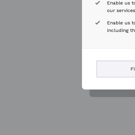
Enable us to
our service
Enable us t
including t
F