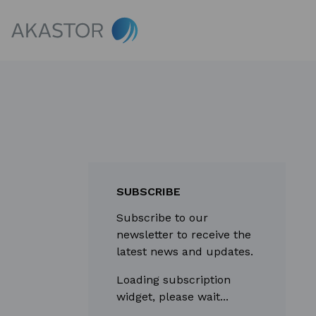
SUBSCRIBE
Subscribe to our
newsletter to receive the
latest news and updates.
Loading subscription
widget, please wait...