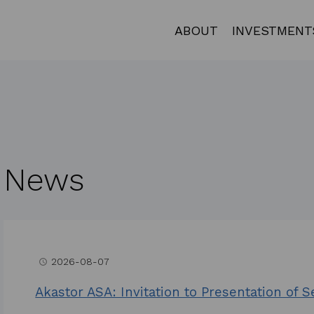
ABOUT
INVESTMENT
News
2026-08-07
access_time
Akastor ASA: Invitation to Presentation of 