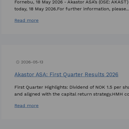
Fornebu, 18 May 2026 - Akastor ASA’s (OSE: AKAST) 
today, 18 May 2026.For further information, please..
Read more
2026-05-13
access_time
Akastor ASA: First Quarter Results 2026
First Quarter Highlights: Dividend of NOK 1.5 per
and aligned with the capital return strategy.HMH co
Read more