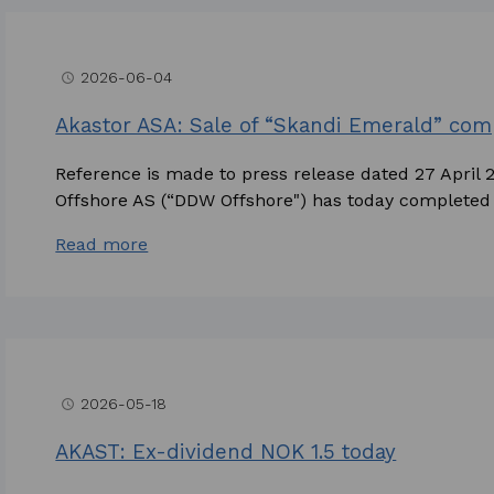
2026-06-04
access_time
Akastor ASA: Sale of “Skandi Emerald” co
Reference is made to press release dated 27 April
Offshore AS (“DDW Offshore") has today completed t
Read more
2026-05-18
access_time
AKAST: Ex-dividend NOK 1.5 today