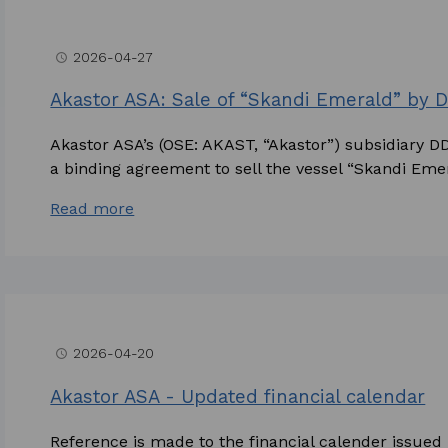
2026-04-27
access_time
Akastor ASA: Sale of “Skandi Emerald” by
Akastor ASA’s (OSE: AKAST, “Akastor”) subsidiary 
a binding agreement to sell the vessel “Skandi Emera
Read more
2026-04-20
access_time
Akastor ASA - Updated financial calendar
Reference is made to the financial calender issue