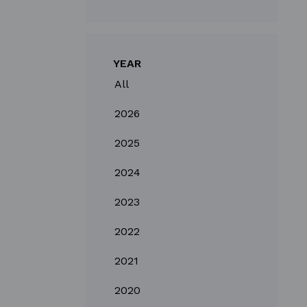
YEAR
All
2026
2025
2024
2023
2022
2021
2020