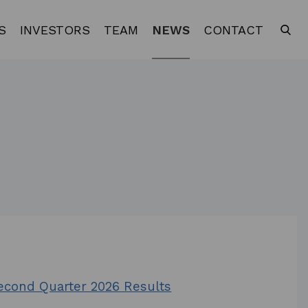
S
INVESTORS
TEAM
NEWS
CONTACT
Second Quarter 2026 Results