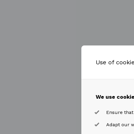
Use of cooki
We use cookie
Ensure that
Adapt our w