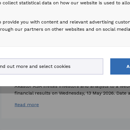
 collect statistical data on how our website is used to al
2026, which is attached hereto and also available on
s
Read more
o provide you with content and relevant advertising custo
hrough our partners on other websites and on social medi
2026-04-29
access_time
ind out more and select cookies
A
Akastor ASA: Invitation to Presentation of F
Akastor ASA invites investors and analysts to a web
financial results on Wednesday, 13 May 2026. Date a
Read more