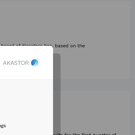
board of directors has, based on the
April 2026, decided...
t quarter results
ngs
ased its financial results for the first quarter of