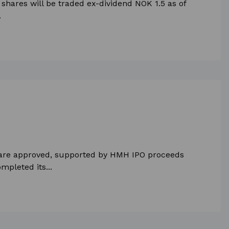
shares will be traded ex-dividend NOK 1.5 as of
.
 share approved, supported by HMH IPO proceeds
mpleted its...