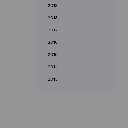
2019
2018
2017
2016
2015
2014
2013