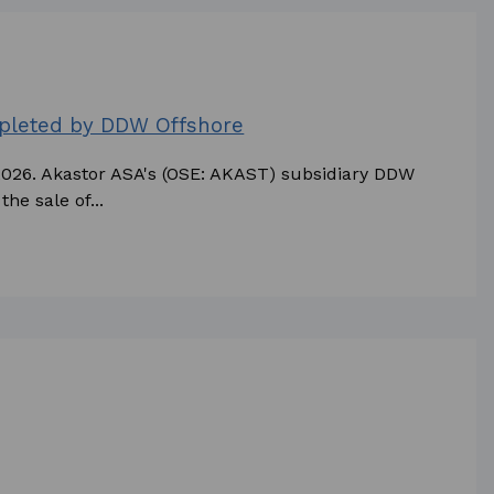
mpleted by DDW Offshore
 2026. Akastor ASA's (OSE: AKAST) subsidiary DDW
he sale of...