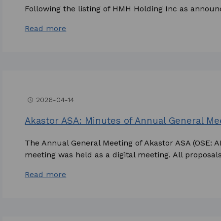
Following the listing of HMH Holding Inc as announc
Read more
2026-04-14
access_time
Akastor ASA: Minutes of Annual General Me
The Annual General Meeting of Akastor ASA (OSE: 
meeting was held as a digital meeting. All proposals
Read more