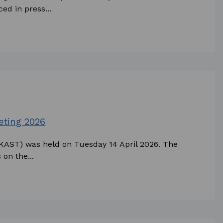
ed in press...
eting 2026
AKAST) was held on Tuesday 14 April 2026. The
 on the...