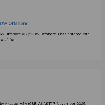
 DDW Offshore
DDW Offshore AS (“DDW Offshore”) has entered into
ld” for...
d by Akastor ASA (OSE: AKAST) 7 November 2025.