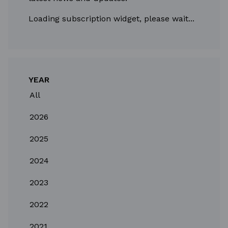
Loading subscription widget, please wait...
YEAR
All
2026
2025
2024
2023
2022
2021