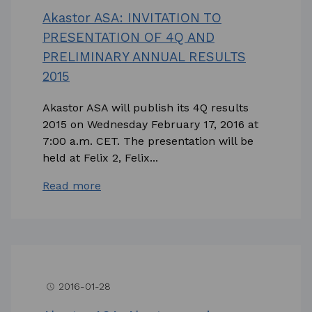
Akastor ASA: INVITATION TO
PRESENTATION OF 4Q AND
PRELIMINARY ANNUAL RESULTS
2015
Akastor ASA will publish its 4Q results
2015 on Wednesday February 17, 2016 at
7:00 a.m. CET. The presentation will be
held at Felix 2, Felix...
Read more
2016-01-28
access_time