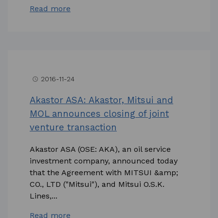
Read more
2016-11-24
access_time
Akastor ASA: Akastor, Mitsui and
MOL announces closing of joint
venture transaction
Akastor ASA (OSE: AKA), an oil service
investment company, announced today
that the Agreement with MITSUI &amp;
CO., LTD ("Mitsui"), and Mitsui O.S.K.
Lines,...
Read more