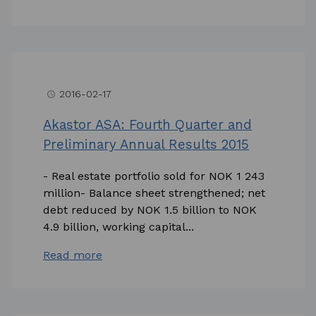
2016-02-17
access_time
Akastor ASA: Fourth Quarter and
Preliminary Annual Results 2015
- Real estate portfolio sold for NOK 1 243
million- Balance sheet strengthened; net
debt reduced by NOK 1.5 billion to NOK
4.9 billion, working capital...
Read more