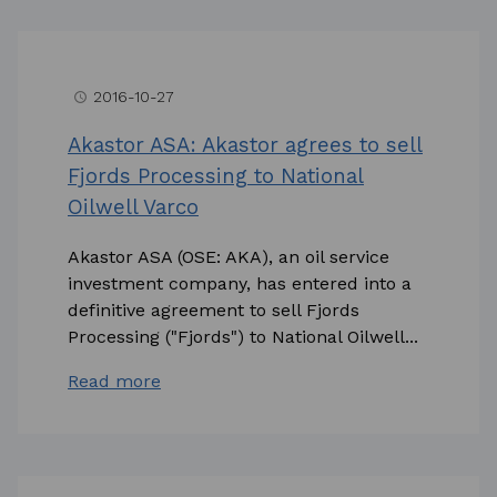
2016-10-27
access_time
Akastor ASA: Akastor agrees to sell
Fjords Processing to National
Oilwell Varco
Akastor ASA (OSE: AKA), an oil service
investment company, has entered into a
definitive agreement to sell Fjords
Processing ("Fjords") to National Oilwell...
Read more