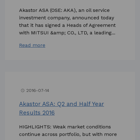
Akastor ASA (OSE: AKA), an oil service
investment company, announced today
that it has signed a Heads of Agreement
with MITSUI &amp; CO., LTD, a leading...
Read more
2016-07-14
access_time
Akastor ASA: Q2 and Half Year
Results 2016
HIGHLIGHTS: Weak market conditions
continue across portfolio, but with more