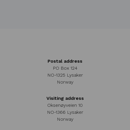
Postal address
PO Box 124
NO-1325 Lysaker
Norway
Visiting address
Oksenøyveien 10
NO-1366 Lysaker
Norway