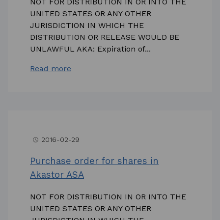
NOT FOR DISTRIBUTION IN OR INTO THE
UNITED STATES OR ANY OTHER
JURISDICTION IN WHICH THE
DISTRIBUTION OR RELEASE WOULD BE
UNLAWFUL AKA: Expiration of...
Read more
2016-02-29
access_time
Purchase order for shares in
Akastor ASA
NOT FOR DISTRIBUTION IN OR INTO THE
UNITED STATES OR ANY OTHER