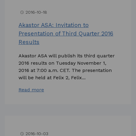
2016-10-18
access_time
Akastor ASA: Invitation to
Presentation of Third Quarter 2016
Results
Akastor ASA will publish its third quarter
2016 results on Tuesday November 1,
2016 at 7:00 a.m. CET. The presentation
will be held at Felix 2, Felix...
Read more
2016-10-03
access_time