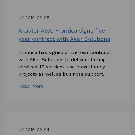
2016-02-08
access_time
Akastor ASA: Frontica signs five
year contract with Aker Solutions
Frontica has signed a five year contract
with Aker Solutions to deliver staffing
services, IT services and consultancy
projects as well as business support...
Read more
2016-02-04
access_time