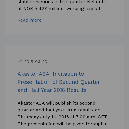
stable revenues in the quarter Net debt
at NOK 5 427 million, working capital...
Read more
2016-06-30
access_time
Akastor ASA: Invitation to
Presentation of Second Quarter
and Half Year 2016 Results
Akastor ASA will publish its second
quarter and half year 2016 results on
Thursday July 14, 2016 at 7:00 a.m. CET.
The presentation will be given through a...