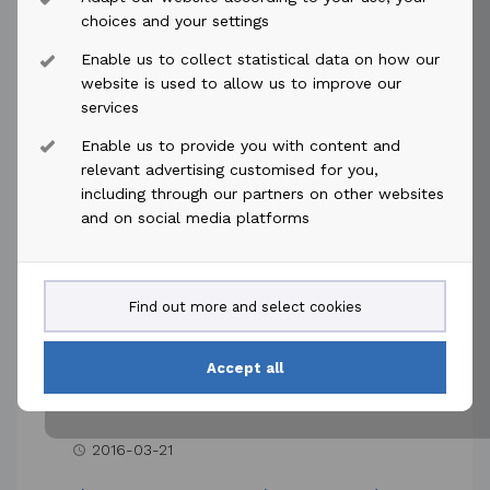
2016-04-12
access_time
choices and your settings
Enable us to collect statistical data on how our
Akastor ASA: Minutes of Annual
website is used to allow us to improve our
General Meeting
services
12 April 2016 - The annual general
Enable us to provide you with content and
meeting of Akastor ASA was held on
relevant advertising customised for you,
including through our partners on other websites
Tuesday 12 April 2016 at the company's
and on social media platforms
premises on Oksenøyveien 10, Lysaker,
Norway. ...
Read more
Find out more and select cookies
Accept all
2016-03-21
access_time