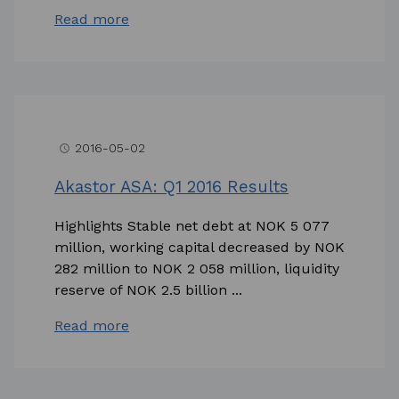
Read more
2016-05-02
access_time
Akastor ASA: Q1 2016 Results
Highlights Stable net debt at NOK 5 077
million, working capital decreased by NOK
282 million to NOK 2 058 million, liquidity
reserve of NOK 2.5 billion ...
Read more