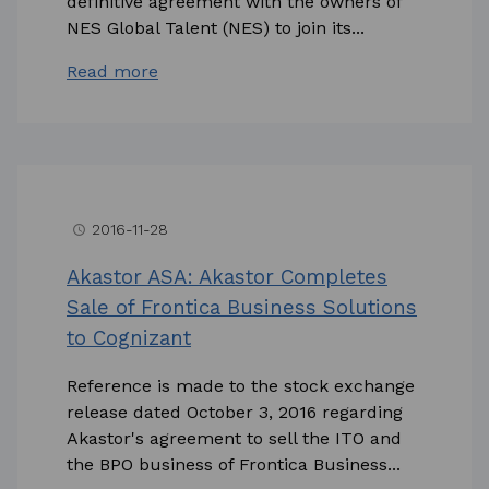
definitive agreement with the owners of
NES Global Talent (NES) to join its...
Read more
2016-11-28
access_time
Akastor ASA: Akastor Completes
Sale of Frontica Business Solutions
to Cognizant
Reference is made to the stock exchange
release dated October 3, 2016 regarding
Akastor's agreement to sell the ITO and
the BPO business of Frontica Business...