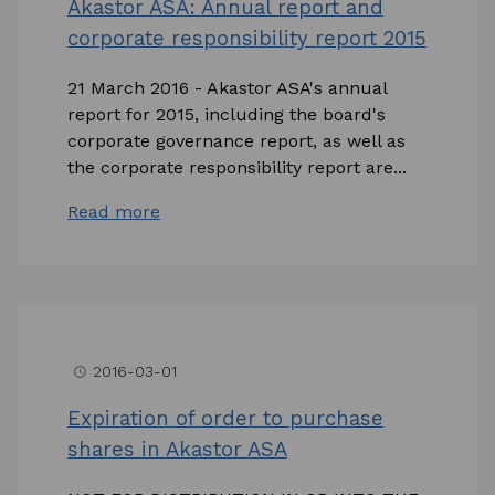
Akastor ASA: Annual report and
corporate responsibility report 2015
21 March 2016 - Akastor ASA's annual
report for 2015, including the board's
corporate governance report, as well as
the corporate responsibility report are...
Read more
2016-03-01
access_time
Expiration of order to purchase
shares in Akastor ASA