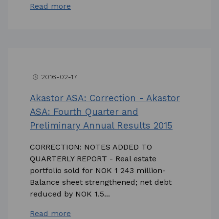
Read more
2016-02-17
access_time
Akastor ASA: Correction - Akastor
ASA: Fourth Quarter and
Preliminary Annual Results 2015
CORRECTION: NOTES ADDED TO
QUARTERLY REPORT - Real estate
portfolio sold for NOK 1 243 million-
Balance sheet strengthened; net debt
reduced by NOK 1.5...
Read more