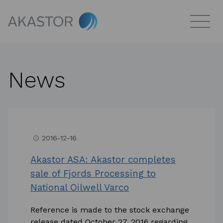
News
2016-12-16
access_time
Akastor ASA: Akastor completes
sale of Fjords Processing to
National Oilwell Varco
Reference is made to the stock exchange
release dated October 27, 2016 regarding