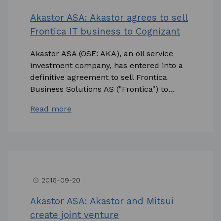
Akastor ASA: Akastor agrees to sell
Frontica IT business to Cognizant
Akastor ASA (OSE: AKA), an oil service
investment company, has entered into a
definitive agreement to sell Frontica
Business Solutions AS ("Frontica") to...
Read more
2016-09-20
access_time
Akastor ASA: Akastor and Mitsui
create joint venture