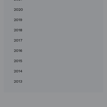
2020
2019
2018
2017
2016
2015
2014
2013