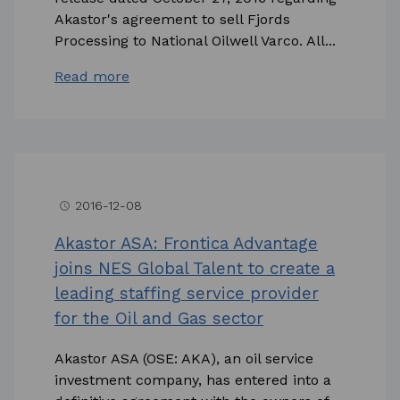
Akastor's agreement to sell Fjords
Processing to National Oilwell Varco. All...
Read more
2016-12-08
access_time
Akastor ASA: Frontica Advantage
joins NES Global Talent to create a
leading staffing service provider
for the Oil and Gas sector
Akastor ASA (OSE: AKA), an oil service
investment company, has entered into a