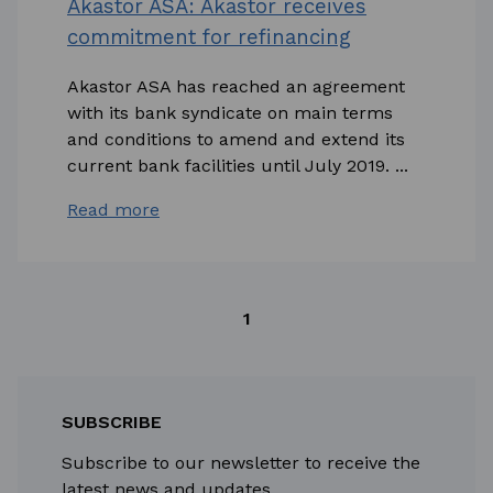
Akastor ASA: Akastor receives
commitment for refinancing
Akastor ASA has reached an agreement
with its bank syndicate on main terms
and conditions to amend and extend its
current bank facilities until July 2019. ...
Read more
1
SUBSCRIBE
Subscribe to our newsletter to receive the
latest news and updates.