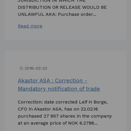
JURISDICTION IN WHICH THE
DISTRIBUTION OR RELEASE WOULD BE
UNLAWFUL AKA: Purchase order...
Read more
2016-02-23
access_time
Akastor ASA : Correction -
Mandatory notification of trade
Correction: date corrected Leif H Borge,
CFO in Akastor ASA, has on 22.02.16
purchased 27 697 shares in the company
at an average price of NOK 6.2786...