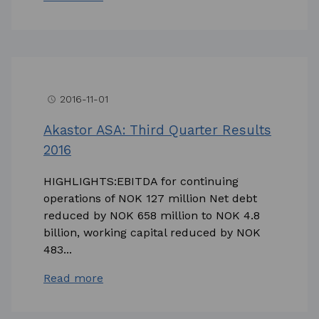
2016-11-01
access_time
Akastor ASA: Third Quarter Results
2016
HIGHLIGHTS:EBITDA for continuing
operations of NOK 127 million Net debt
reduced by NOK 658 million to NOK 4.8
billion, working capital reduced by NOK
483...
Read more