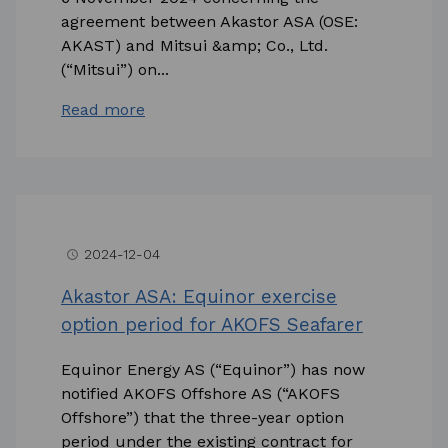
agreement between Akastor ASA (OSE:
AKAST) and Mitsui &amp; Co., Ltd.
(“Mitsui”) on...
Read more
2024-12-04
access_time
Akastor ASA: Equinor exercise
option period for AKOFS Seafarer
Equinor Energy AS (“Equinor”) has now
notified AKOFS Offshore AS (“AKOFS
Offshore”) that the three-year option
period under the existing contract for