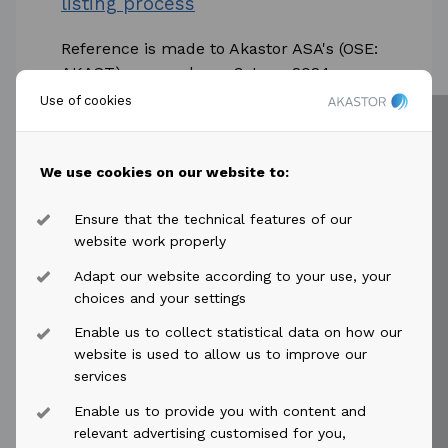
listing process
Reference is made to Akastor ASA's (OSE:
AKAST) press release 3 June 2024
concerning its 50% owned affiliate HMH
Use of cookies
Holding B.V. ("HMH") and the confidential...
Read more
We use cookies on our website to:
Ensure that the technical features of our
website work properly
Adapt our website according to your use, your
choices and your settings
2024-07-11
access_time
Enable us to collect statistical data on how our
Akastor ASA: Second Quarter and
website is used to allow us to improve our
Half Year Results 2024
services
Enable us to provide you with content and
Second Quarter Highlights DRU
relevant advertising customised for you,
arbitration concluded, with USD 176