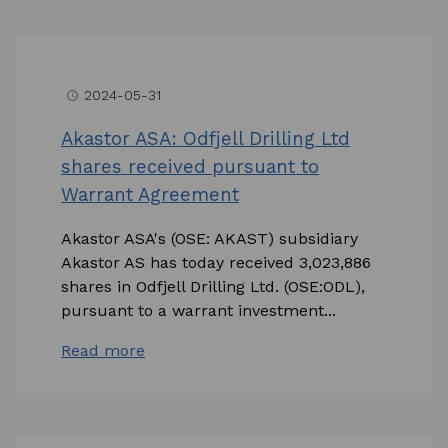
2024-05-31
access_time
Akastor ASA: Odfjell Drilling Ltd
shares received pursuant to
Warrant Agreement
Akastor ASA's (OSE: AKAST) subsidiary
Akastor AS has today received 3,023,886
shares in Odfjell Drilling Ltd. (OSE:ODL),
pursuant to a warrant investment...
Read more