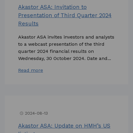
Akastor ASA: Invitation to
Presentation of Third Quarter 2024
Results
Akastor ASA invites investors and analysts
to a webcast presentation of the third
quarter 2024 financial results on
Wednesday, 30 October 2024. Date and...
Read more
2024-08-13
access_time
Akastor ASA: Update on HMH’s US