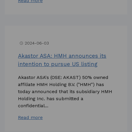
Read more
2024-06-03
access_time
Akastor ASA: HMH announces its
intention to pursue US listing
Akastor ASA's (OSE: AKAST) 50% owned
affiliate HMH Holding B.V. ("HMH") has
today announced that its subsidiary HMH
Holding Inc. has submitted a
confidential...
Read more