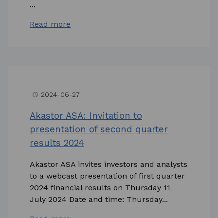
...
Read more
2024-06-27
access_time
Akastor ASA: Invitation to
presentation of second quarter
results 2024
Akastor ASA invites investors and analysts
to a webcast presentation of first quarter
2024 financial results on Thursday 11
July 2024 Date and time: Thursday...