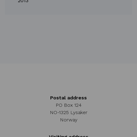
2013
Postal address
PO Box 124
NO-1325 Lysaker
Norway
Visiting address