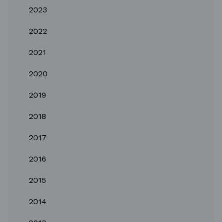
2023
2022
2021
2020
2019
2018
2017
2016
2015
2014