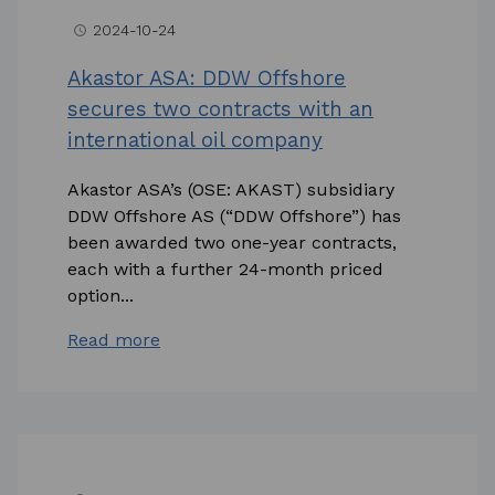
2024-10-24
access_time
Akastor ASA: DDW Offshore
secures two contracts with an
international oil company
Akastor ASA’s (OSE: AKAST) subsidiary
DDW Offshore AS (“DDW Offshore”) has
been awarded two one-year contracts,
each with a further 24-month priced
option...
Read more