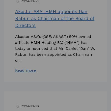
2024-10-21
access_time
Akastor ASA: HMH appoints Dan
Rabun as Chairman of the Board of
Directors
Akastor ASA's (OSE: AKAST) 50% owned
affiliate HMH Holding B.V. ("HMH") has
today announced that Mr. Daniel “Dan” W.
Rabun has been appointed as Chairman
of...
Read more
2024-10-16
access_time