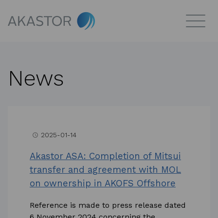
News
2025-01-14
access_time
Akastor ASA: Completion of Mitsui
transfer and agreement with MOL
on ownership in AKOFS Offshore
Reference is made to press release dated
6 November 2024 concerning the