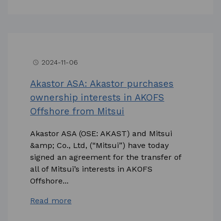
2024-11-06
access_time
Akastor ASA: Akastor purchases
ownership interests in AKOFS
Offshore from Mitsui
Akastor ASA (OSE: AKAST) and Mitsui
&amp; Co., Ltd, (“Mitsui”) have today
signed an agreement for the transfer of
all of Mitsui’s interests in AKOFS
Offshore...
Read more