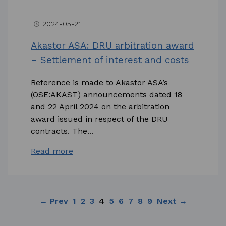
2024-05-21
access_time
Akastor ASA: DRU arbitration award
– Settlement of interest and costs
Reference is made to Akastor ASA’s
(OSE:AKAST) announcements dated 18
and 22 April 2024 on the arbitration
award issued in respect of the DRU
contracts. The...
Read more
← Prev
1
2
3
4
5
6
7
8
9
Next →