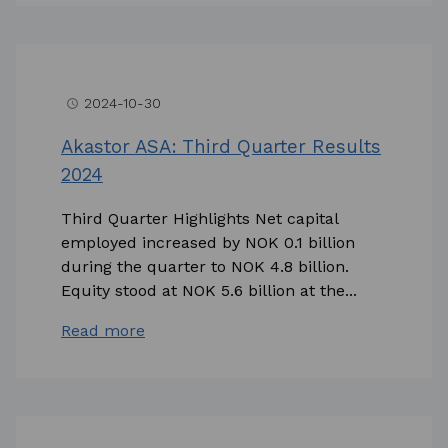
2024-10-30
access_time
Akastor ASA: Third Quarter Results
2024
Third Quarter Highlights Net capital
employed increased by NOK 0.1 billion
during the quarter to NOK 4.8 billion.
Equity stood at NOK 5.6 billion at the...
Read more