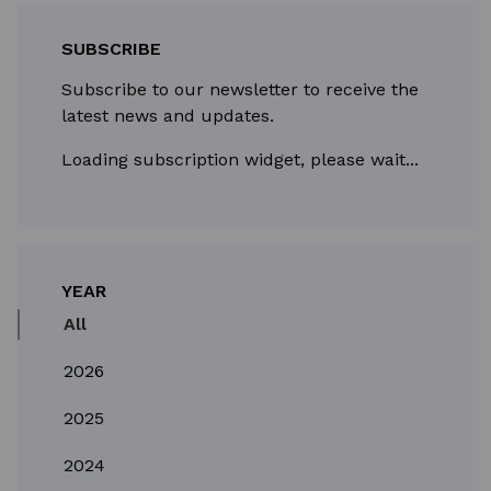
SUBSCRIBE
Subscribe to our newsletter to receive the
latest news and updates.
Loading subscription widget, please wait...
YEAR
All
2026
2025
2024