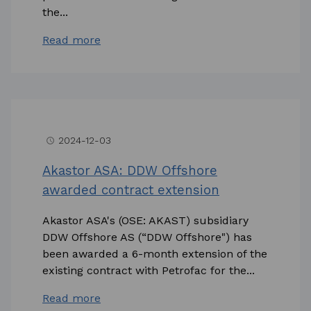
the...
Read more
2024-12-03
access_time
Akastor ASA: DDW Offshore
awarded contract extension
Akastor ASA's (OSE: AKAST) subsidiary
DDW Offshore AS (“DDW Offshore") has
been awarded a 6-month extension of the
existing contract with Petrofac for the...
Read more