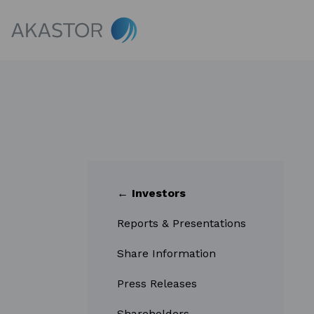
← Investors
Reports & Presentations
Share Information
Press Releases
Shareholders