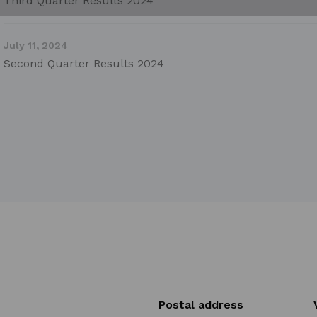
Third Quarter Results 2024
July 11, 2024
Second Quarter Results 2024
Postal address