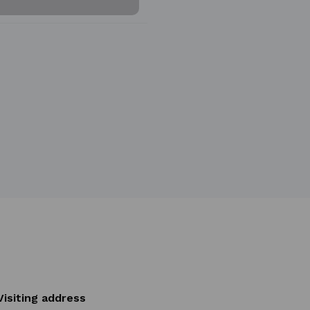
Visiting address