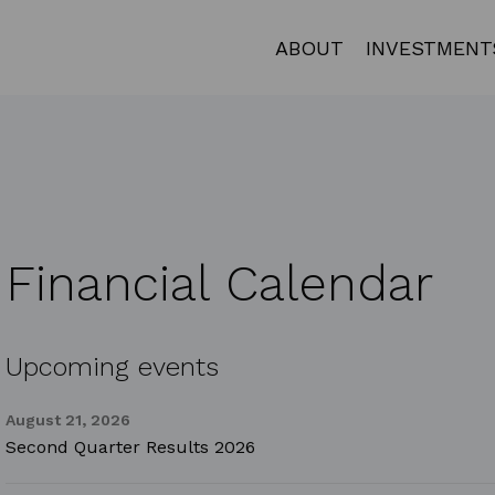
ABOUT
INVESTMENT
Financial Calendar
Upcoming events
August 21, 2026
Second Quarter Results 2026