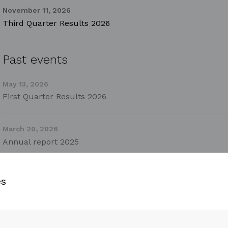
November 11, 2026
Third Quarter Results 2026
Past events
May 13, 2026
First Quarter Results 2026
March 20, 2026
Annual report 2025
February 12, 2026
es
Fourth Quarter Results 2025
October 30, 2025