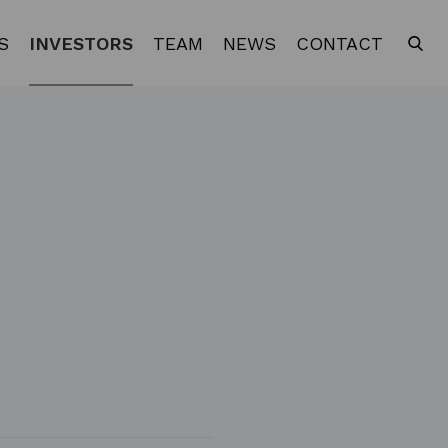
S
INVESTORS
TEAM
NEWS
CONTACT