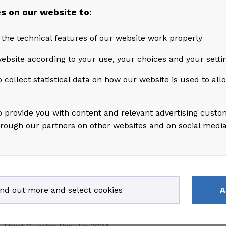
Third Quarter Results 2025
s on our website to:
July 10, 2025
 the technical features of our website work properly
Second Quarter Results 2025
ebsite according to your use, your choices and your setti
 collect statistical data on how our website is used to al
April 30, 2025
s
First Quarter Results 2025
o provide you with content and relevant advertising custo
hrough our partners on other websites and on social medi
March 28, 2025
Annual report 2024
February 13, 2025
Fourth Quarter Results 2024
ind out more and select cookies
A
October 30, 2024