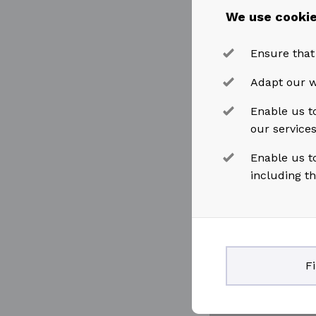
We use cookie
Ensure that
Adapt our w
Enable us to
our service
Enable us t
including t
F