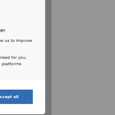
ngs
low us to improve
mised for you,
a platforms
ccept all