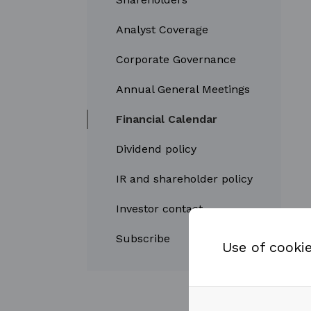
Analyst Coverage
Corporate Governance
Annual General Meetings
Financial Calendar
Dividend policy
IR and shareholder policy
Investor contact
Subscribe
Use of cooki