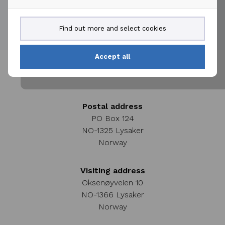
creation.
Find out more and select cookies
Accept all
Postal address
PO Box 124
NO-1325 Lysaker
Norway
Visiting address
Oksenøyveien 10
NO-1366 Lysaker
Norway