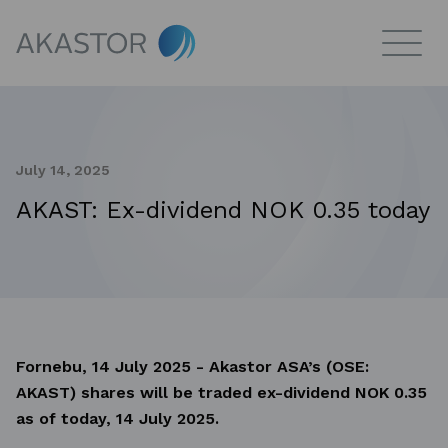
July 14, 2025
AKAST: Ex-dividend NOK 0.35 today
Fornebu, 14 July 2025 - Akastor ASA’s (OSE:
AKAST) shares will be traded ex-dividend NOK 0.35
as of today, 14 July 2025.