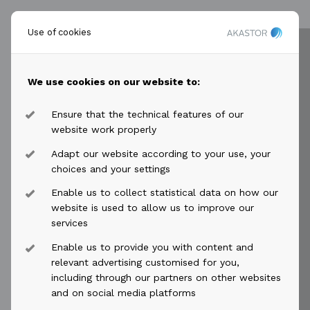
For further information, please contact:
Use of cookies
Øyvind Paaske
Chief Financial Officer
Tel: +47 917 59 705
We use cookies on our website to:
oyvind.paaske@akastor.com
Ensure that the technical features of our
website work properly
This information is published in accordance with the
requirements of the Continuing Obligations of
Adapt our website according to your use, your
Euronext Oslo Børs.
choices and your settings
Enable us to collect statistical data on how our
****
website is used to allow us to improve our
services
Akastor is a Norway-based oil-services investment
Enable us to provide you with content and
relevant advertising customised for you,
company with a portfolio of industrial holdings and
including through our partners on other websites
other investments. The company has a flexible
and on social media platforms
mandate for active ownership and long-term value