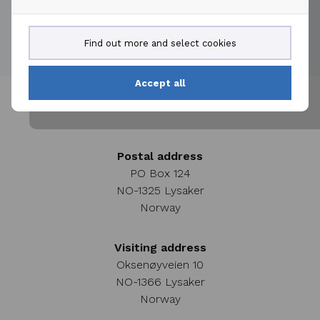
Find out more and select cookies
Accept all
Postal address
PO Box 124
NO-1325 Lysaker
Norway
Visiting address
Oksenøyveien 10
NO-1366 Lysaker
Norway