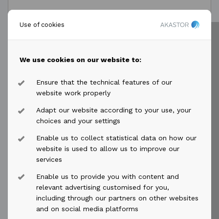
Use of cookies
MESSAGE*
We use cookies on our website to:
Ensure that the technical features of our
website work properly
Adapt our website according to your use, your
choices and your settings
Enable us to collect statistical data on how our
website is used to allow us to improve our
services
Send →
Enable us to provide you with content and
relevant advertising customised for you,
including through our partners on other websites
and on social media platforms