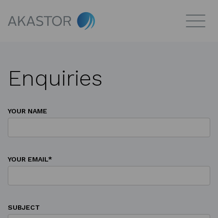
Enquiries
YOUR NAME
YOUR EMAIL*
SUBJECT