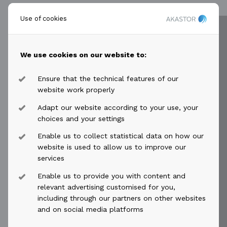
Use of cookies
keyboard_arrow_right
Subscribe
We use cookies on our website to:
Ensure that the technical features of our
website work properly
Adapt our website according to your use, your
choices and your settings
Enable us to collect statistical data on how our
website is used to allow us to improve our
services
Enable us to provide you with content and
relevant advertising customised for you,
including through our partners on other websites
and on social media platforms