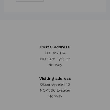
Postal address
PO Box 124
NO-1325 Lysaker
Norway
Visiting address
Oksenøyveien 10
NO-1366 Lysaker
Norway