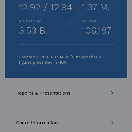
12.92 / 12.94
1.37 M.
Market Cap.
Volume
3.53 B.
106,187
Updated 2026-08-07 14:28 (Europe/Oslo). All
figures presented in NOK.
keyboard_arrow_right
Reports & Presentations
keyboard_arrow_right
Share Information