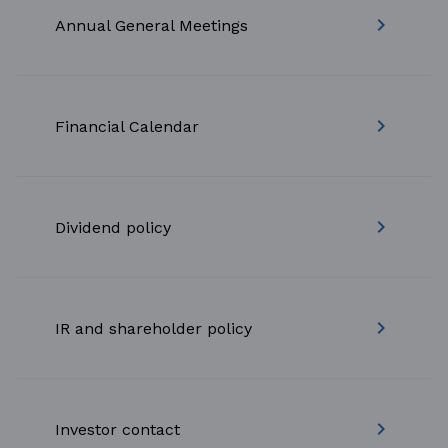
keyboard_arrow_right
Annual General Meetings
keyboard_arrow_right
Financial Calendar
keyboard_arrow_right
Dividend policy
keyboard_arrow_right
IR and shareholder policy
keyboard_arrow_right
Investor contact