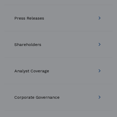
keyboard_arrow_right
Press Releases
keyboard_arrow_right
Shareholders
keyboard_arrow_right
Analyst Coverage
keyboard_arrow_right
Corporate Governance