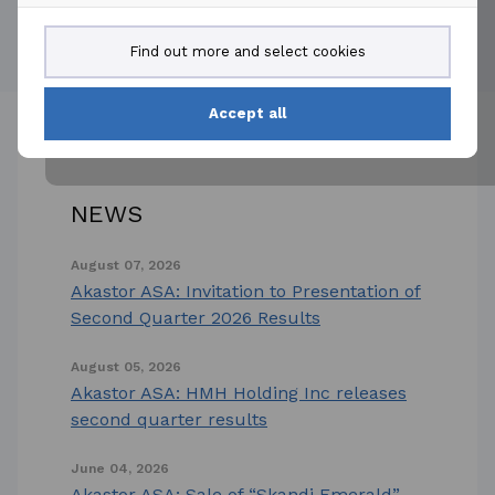
Powered by
Get the mobile app
Find out more and select cookies
Accept all
NEWS
August 07, 2026
Akastor ASA: Invitation to Presentation of
Second Quarter 2026 Results
August 05, 2026
Akastor ASA: HMH Holding Inc releases
second quarter results
June 04, 2026
Akastor ASA: Sale of “Skandi Emerald”