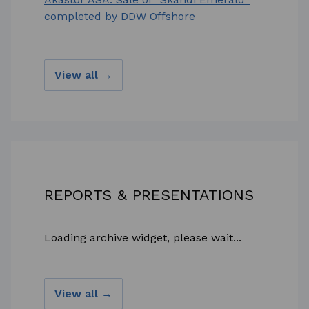
completed by DDW Offshore
View all →
REPORTS & PRESENTATIONS
Loading archive widget, please wait...
View all →