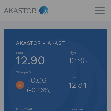
AKASTOR - AKAST
Last
High
12.90
12.96
Change %
Low
-0.06
12.84
(-0.46%)
Buy / Sell
Turnover