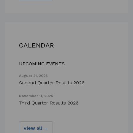
CALENDAR
UPCOMING EVENTS
August 21, 2026
Second Quarter Results 2026
November 11, 2026
Third Quarter Results 2026
View all →