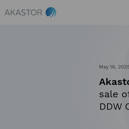
May 16, 202
Akast
sale o
DDW O