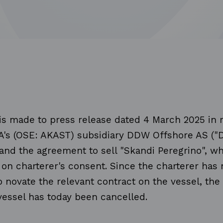
is made to press release dated 4 March 2025 in 
A's (OSE: AKAST) subsidiary DDW Offshore AS (
and the agreement to sell "Skandi Peregrino", w
 on charterer's consent. Since the charterer has 
 novate the relevant contract on the vessel, th
 vessel has today been cancelled.