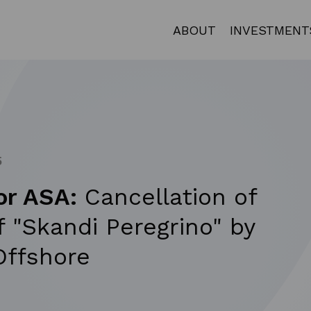
ABOUT
INVESTMENT
5
or ASA:
Cancellation of
f "Skandi Peregrino" by
ffshore