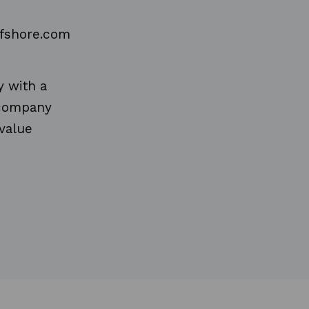
ffshore.com
y with a
e company
value