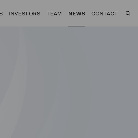
S
INVESTORS
TEAM
NEWS
CONTACT