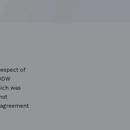
respect of
"DDW
hich was
not
e agreement