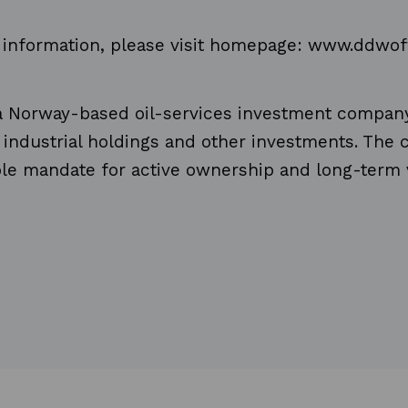
r information, please visit homepage: www.ddwo
 a Norway-based oil-services investment compan
f industrial holdings and other investments. Th
ible mandate for active ownership and long-term 