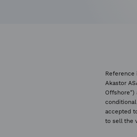
Reference 
Akastor AS
Offshore") 
conditional
accepted to
to sell the