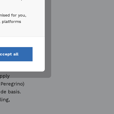
ities
 Adina
mised for you,
:30 CET.
a platforms
ccept all
pply
 Peregrino)
de basis.
ling,