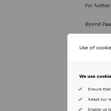
For further
Øyvind Paa
Chief Finan
Use of cooki
Tel: +47 91
We use cookie
oyvind.paa
Ensure that
This inform
Adapt our w
the EU Mark
Enable us to