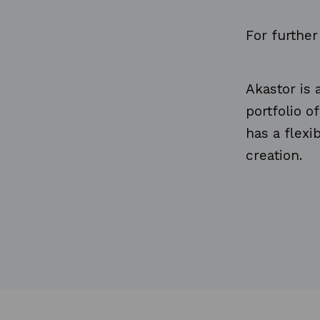
For furthe
Akastor is
portfolio o
has a flex
creation.