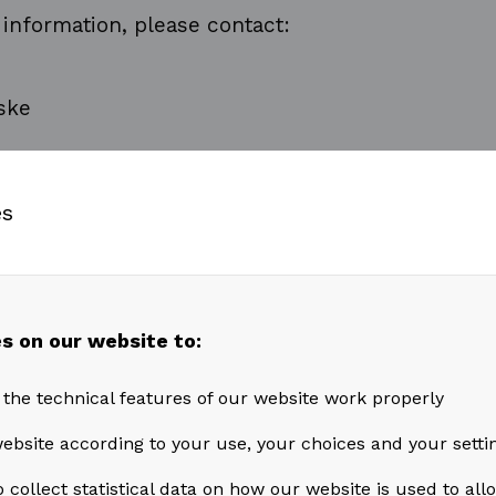
 information, please contact:
ske
cial Officer
es
7 59 705
s on our website to:
ske@akastor.com
 the technical features of our website work properly
ation is considered to be inside information pur
ebsite according to your use, your choices and your setti
et Abuse Regulation and is subject to the discl
 collect statistical data on how our website is used to al