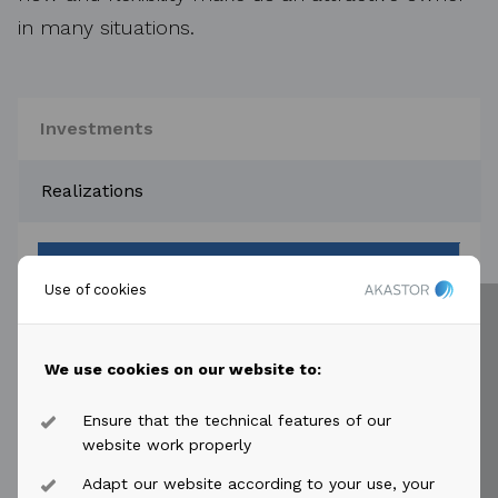
in many situations.
Investments
Realizations
Company
Use of cookies
keyboard_arrow_down
HMH
We use cookies on our website to:
keyboard_arrow_down
Ensure that the technical features of our
NES Fircroft
website work properly
Adapt our website according to your use, your
keyboard_arrow_down
DDW Offshore AS