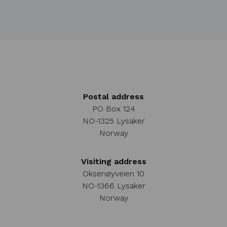
Postal address
PO Box 124
NO-1325 Lysaker
Norway
Visiting address
Oksenøyveien 10
NO-1366 Lysaker
Norway