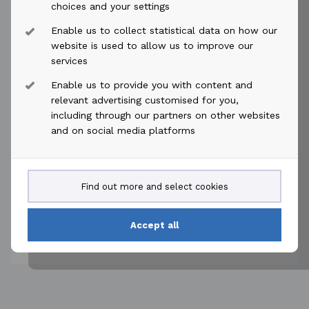
choices and your settings
Enable us to collect statistical data on how our
keyboard_arrow_down
AKOFS Offshore
website is used to allow us to improve our
services
Enable us to provide you with content and
keyboard_arrow_down
ABL Group
relevant advertising customised for you,
including through our partners on other websites
and on social media platforms
keyboard_arrow_down
Føn Energy Services
keyboard_arrow_down
IKM Løfteteknikk AS
Find out more and select cookies
Accept all
Economic interest.