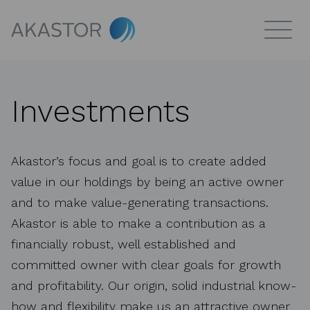
Investments
Akastor’s focus and goal is to create added
value in our holdings by being an active owner
and to make value-generating transactions.
Akastor is able to make a contribution as a
financially robust, well established and
committed owner with clear goals for growth
and profitability. Our origin, solid industrial know-
how and flexibility make us an attractive owner