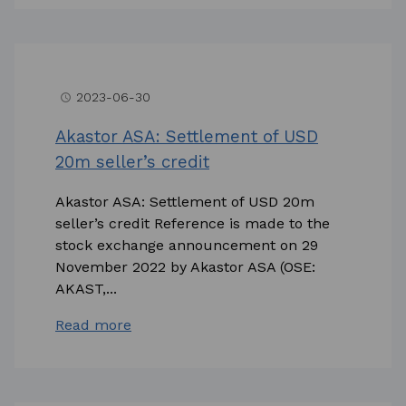
2023-06-30
access_time
Akastor ASA: Settlement of USD
20m seller’s credit
Akastor ASA: Settlement of USD 20m
seller’s credit Reference is made to the
stock exchange announcement on 29
November 2022 by Akastor ASA (OSE:
AKAST,...
Read more