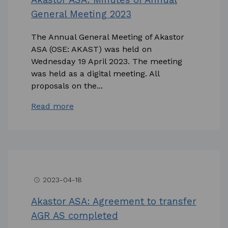
General Meeting 2023
The Annual General Meeting of Akastor
ASA (OSE: AKAST) was held on
Wednesday 19 April 2023. The meeting
was held as a digital meeting. All
proposals on the...
Read more
2023-04-18
access_time
Akastor ASA: Agreement to transfer
AGR AS completed