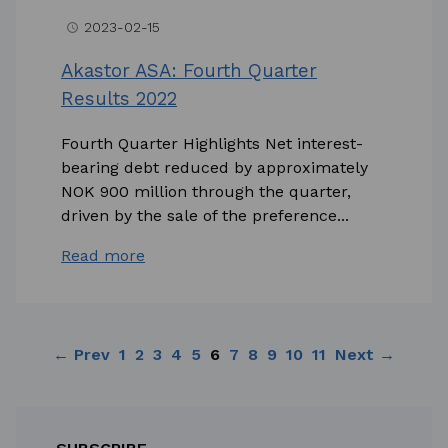
2023-02-15
access_time
Akastor ASA: Fourth Quarter
Results 2022
Fourth Quarter Highlights Net interest-
bearing debt reduced by approximately
NOK 900 million through the quarter,
driven by the sale of the preference...
Read more
← Prev
1
2
3
4
5
6
7
8
9
10
11
Next →