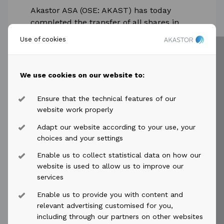
Akastor ASA (OSE: AKAST) has today
completed the transfer of all shares in
AGR AS to ABL Group ASA (“ABL Group”)
Use of cookies
as per the terms described in the press...
Read more
We use cookies on our website to:
Ensure that the technical features of our
website work properly
Adapt our website according to your use, your
choices and your settings
2023-04-12
access_time
Enable us to collect statistical data on how our
Akastor ASA: Invitation to
website is used to allow us to improve our
presentation of first quarter results
services
2023
Enable us to provide you with content and
relevant advertising customised for you,
Akastor ASA invites investors and analysts
including through our partners on other websites
to a webcast presentation of first quarter