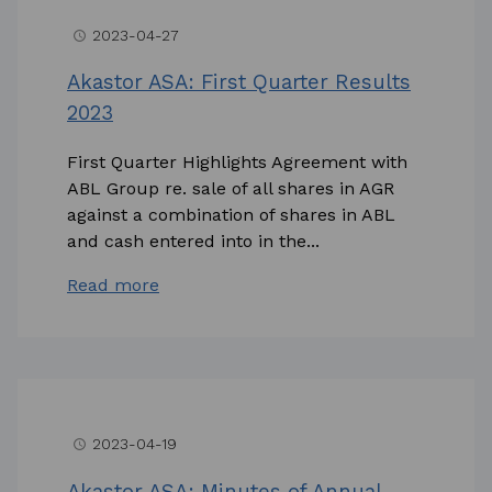
2023-04-27
access_time
Akastor ASA: First Quarter Results
2023
First Quarter Highlights Agreement with
ABL Group re. sale of all shares in AGR
against a combination of shares in ABL
and cash entered into in the...
Read more
2023-04-19
access_time
Akastor ASA: Minutes of Annual