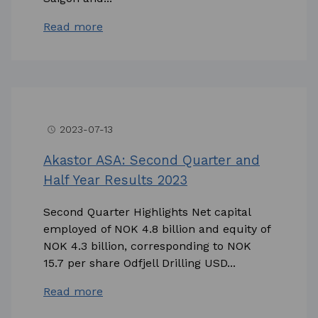
Read more
2023-07-13
access_time
Akastor ASA: Second Quarter and
Half Year Results 2023
Second Quarter Highlights Net capital
employed of NOK 4.8 billion and equity of
NOK 4.3 billion, corresponding to NOK
15.7 per share Odfjell Drilling USD...
Read more