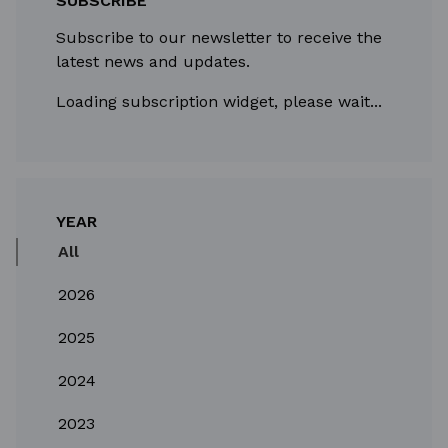
SUBSCRIBE
Subscribe to our newsletter to receive the
latest news and updates.
Loading subscription widget, please wait...
YEAR
All
2026
2025
2024
2023