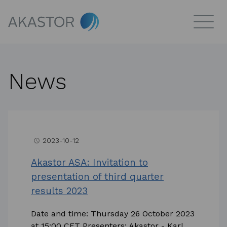
News
2023-10-12
access_time
Akastor ASA: Invitation to
presentation of third quarter
results 2023
Date and time: Thursday 26 October 2023
at 15:00 CET Presenters: Akastor - Karl