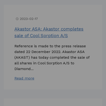
2023-02-17
access_time
Akastor ASA: Akastor completes
sale of Cool Sorption A/S
Reference is made to the press release
dated 22 December 2022. Akastor ASA
(AKAST) has today completed the sale of
all shares in Cool Sorption A/S to
Diamond...
Read more