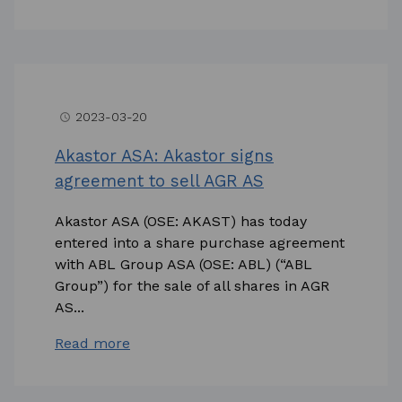
2023-03-20
access_time
Akastor ASA: Akastor signs
agreement to sell AGR AS
Akastor ASA (OSE: AKAST) has today
entered into a share purchase agreement
with ABL Group ASA (OSE: ABL) (“ABL
Group”) for the sale of all shares in AGR
AS...
Read more