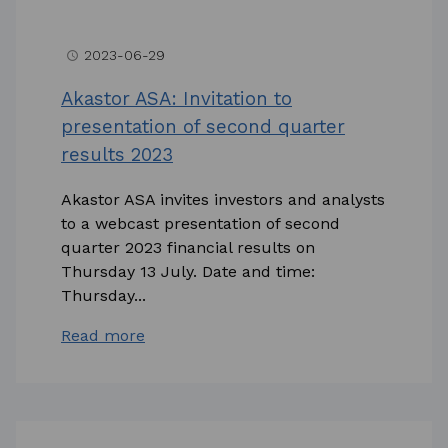
2023-06-29
access_time
Akastor ASA: Invitation to
presentation of second quarter
results 2023
Akastor ASA invites investors and analysts
to a webcast presentation of second
quarter 2023 financial results on
Thursday 13 July. Date and time:
Thursday...
Read more