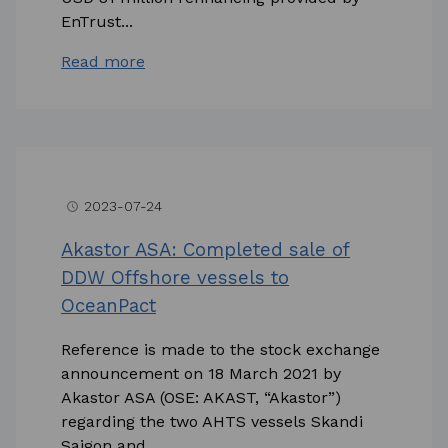
EnTrust...
Read more
2023-07-24
access_time
Akastor ASA: Completed sale of
DDW Offshore vessels to
OceanPact
Reference is made to the stock exchange
announcement on 18 March 2021 by
Akastor ASA (OSE: AKAST, “Akastor”)
regarding the two AHTS vessels Skandi
Saigon and...