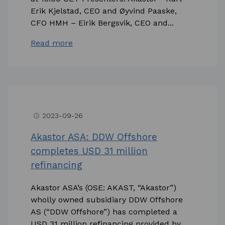
Erik Kjelstad, CEO and Øyvind Paaske,
CFO HMH – Eirik Bergsvik, CEO and...
Read more
2023-09-26
access_time
Akastor ASA: DDW Offshore
completes USD 31 million
refinancing
Akastor ASA’s (OSE: AKAST, “Akastor”)
wholly owned subsidiary DDW Offshore
AS (“DDW Offshore”) has completed a
USD 31 million refinancing provided by