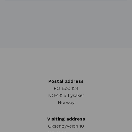
Postal address
PO Box 124
NO-1325 Lysaker
Norway
Visiting address
Oksenøyveien 10