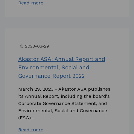
Read more
2023-03-29
access_time
Akastor ASA: Annual Report and
Environmental, Social and
Governance Report 2022
March 29, 2023 - Akastor ASA publishes
its Annual Report, including the board's
Corporate Governance Statement, and
Environmental, Social and Governance
(ESG)...
Read more