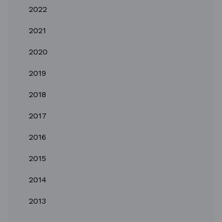
2022
2021
2020
2019
2018
2017
2016
2015
2014
2013