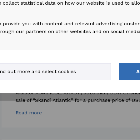
 collect statistical data on how our website is used to al
shares under the Company's variable pay program t
s
Read more
o provide you with content and relevant advertising custo
hrough our partners on other websites and on social medi
2026-01-14
access_time
ind out more and select cookies
A
Akastor ASA: Sale of “Skandi Atlantic” by 
Akastor ASA's (OSE: AKAST) subsidiary DDW Offsho
sale of “Skandi Atlantic” for a purchase price of USD
Read more