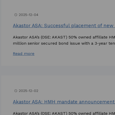
2025-12-04
access_time
Akastor ASA: Successful placement of ne
Akastor ASA’s (OSE: AKAST) 50% owned affiliate H
million senior secured bond issue with a 3-year teno
Read more
2025-12-02
access_time
Akastor ASA: HMH mandate announcement 
Akastor ASA’s (OSE: AKAST) 50% owned affiliate 