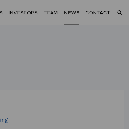
S
INVESTORS
TEAM
NEWS
CONTACT
ing