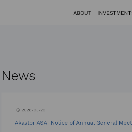
ABOUT
INVESTMENT
News
2026-03-20
access_time
Akastor ASA: Notice of Annual General Meet