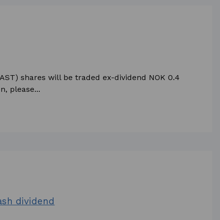
KAST) shares will be traded ex-dividend NOK 0.4
, please...
cash dividend