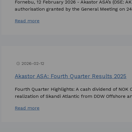
Fornebu, 12 February 2026 - Akastor ASA’s (OSE: AK
authorisation granted by the General Meeting on 24 A
Read more
2026-02-12
access_time
Akastor ASA: Fourth Quarter Results 2025
Fourth Quarter Highlights: A cash dividend of NOK
realization of Skandi Atlantic from DDW Offshore and
Read more