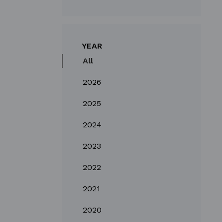
YEAR
All
2026
2025
2024
2023
2022
2021
2020