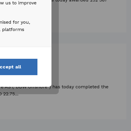
low us to improve
o those...
mised for you,
a platforms
ccept all
DDW Offshore
re AS (“DDW Offshore") has today completed the
 22.75...