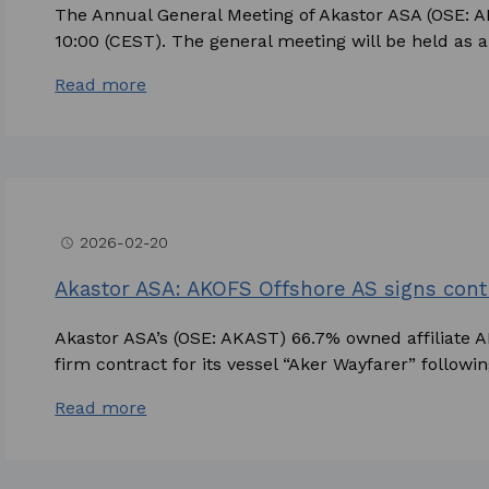
The Annual General Meeting of Akastor ASA (OSE: A
10:00 (CEST). The general meeting will be held as a d
Read more
2026-02-20
access_time
Akastor ASA: AKOFS Offshore AS signs contr
Akastor ASA’s (OSE: AKAST) 66.7% owned affiliate 
firm contract for its vessel “Aker Wayfarer” following
Read more