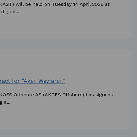
KAST) will be held on Tuesday 14 April 2026 at
igital...
act for “Aker Wayfarer”
AKOFS Offshore AS (AKOFS Offshore) has signed a
 a...