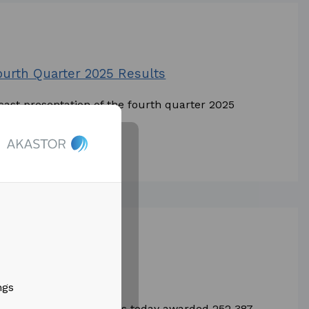
Fourth Quarter 2025 Results
cast presentation of the fourth quarter 2025
e and...
le pay program
ngs
ST) (the “Company”) has today awarded 252 387