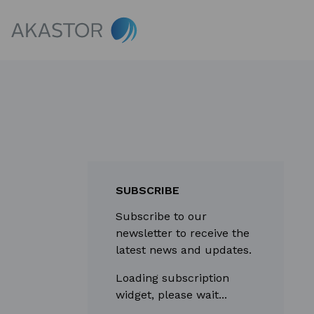
SUBSCRIBE
Subscribe to our
newsletter to receive the
latest news and updates.
Loading subscription
widget, please wait...