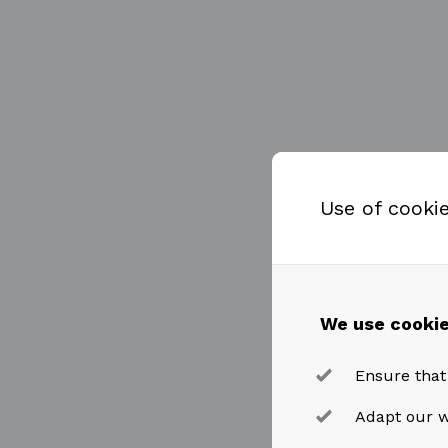
Use of cooki
We use cookie
Ensure that
Adapt our w