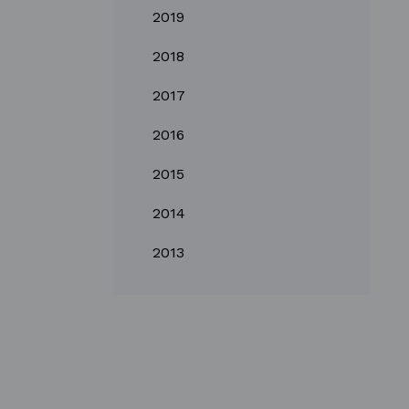
2019
2018
2017
2016
2015
2014
2013