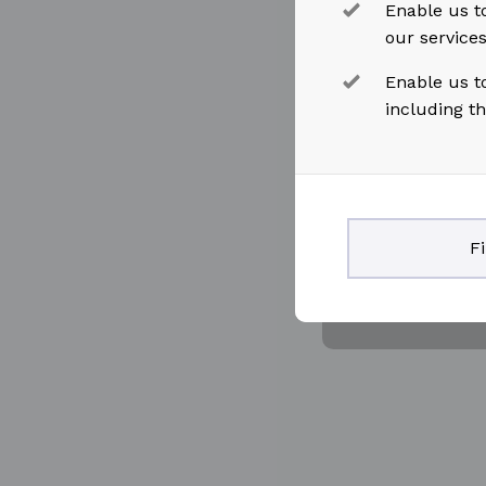
Enable us to
our service
Enable us t
including t
F