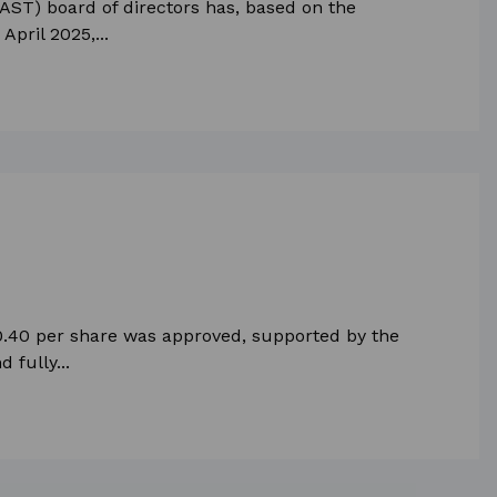
AST) board of directors has, based on the
pril 2025,...
 0.40 per share was approved, supported by the
 fully...