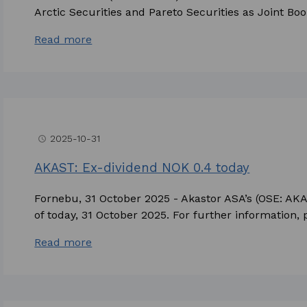
Arctic Securities and Pareto Securities as Joint Boo
Read more
2025-10-31
access_time
AKAST: Ex-dividend NOK 0.4 today
Fornebu, 31 October 2025 - Akastor ASA’s (OSE: AKA
of today, 31 October 2025. For further information, p
Read more