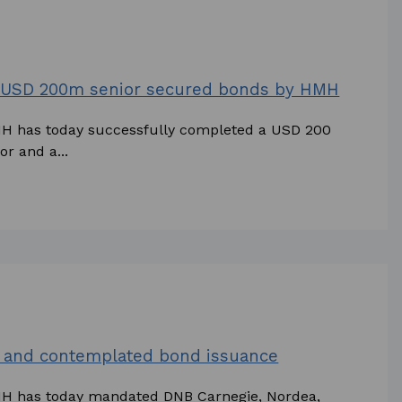
w USD 200m senior secured bonds by HMH
MH has today successfully completed a USD 200
r and a...
and contemplated bond issuance
HMH has today mandated DNB Carnegie, Nordea,