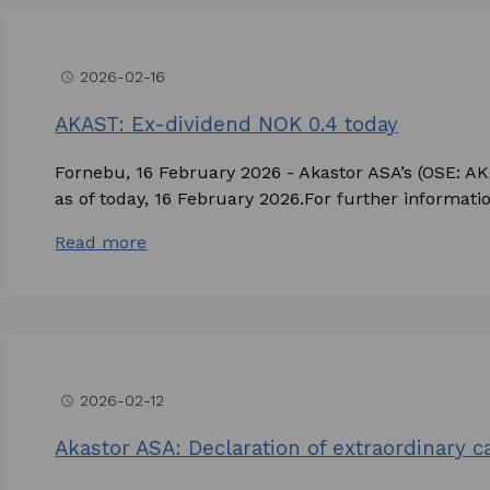
2026-02-16
access_time
AKAST: Ex-dividend NOK 0.4 today
Fornebu, 16 February 2026 - Akastor ASA’s (OSE: A
as of today, 16 February 2026.For further information
Read more
2026-02-12
access_time
Akastor ASA: Declaration of extraordinary 