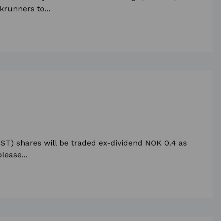
krunners to...
ST) shares will be traded ex-dividend NOK 0.4 as
lease...