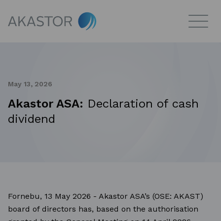
May 13, 2026
Akastor ASA:
Declaration of cash
dividend
Fornebu, 13 May 2026 - Akastor ASA’s (OSE: AKAST)
board of directors has, based on the authorisation