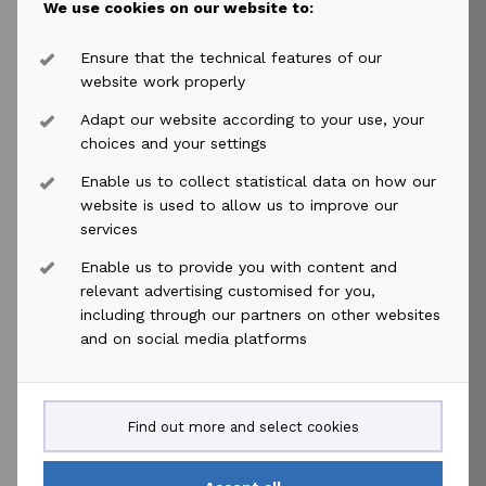
We use cookies on our website to:
For further information, please contact:
Øyvind Paaske
Ensure that the technical features of our
Chief Financial Officer
website work properly
Tel: +47 917 59 705
Adapt our website according to your use, your
oyvind.paaske@akastor.com
choices and your settings
Enable us to collect statistical data on how our
This information is subject to the disclosure
website is used to allow us to improve our
requirements pursuant to Regulation EU 596/2014
services
(MAR) article 19, cf section 5-12 of the Norwegian
Enable us to provide you with content and
securities trading act and contains information
relevant advertising customised for you,
deemed to constitute inside information pursuant to
including through our partners on other websites
MAR. This information is further published in
and on social media platforms
accordance with the requirements of the Continuing
Obligations of Euronext Oslo Børs.
Find out more and select cookies
This announcement was published by Jing Li Taklo,
Head of Financial Reporting in Akastor ASA at 07:00