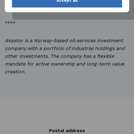
Accept all
(CET) on 13 May 2026.
****
Akastor is a Norway-based oil-services investment
company with a portfolio of industrial holdings and
other investments. The company has a flexible
mandate for active ownership and long-term value
creation.
Postal address