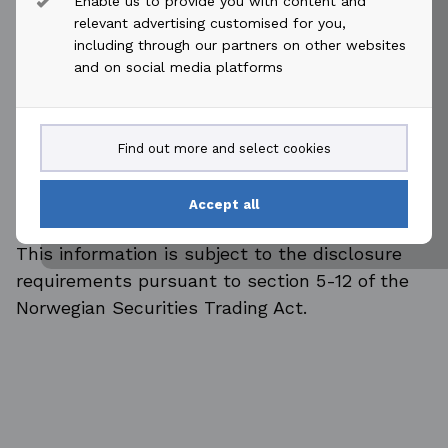
Enable us to provide you with content and
relevant advertising customised for you,
ENDS
including through our partners on other websites
For more information, please contact:
and on social media platforms
Tore Langballe
Head of Communications and Investor
Relations
Find out more and select cookies
Tel: Office: +47 21 52 58 10
Mobile: +47 90 77 78 41
Accept all
E-mail: tore.langballe@akastor.com
This information is subject to the disclosure
requirements pursuant to section 5-12 of the
Norwegian Securities Trading Act.