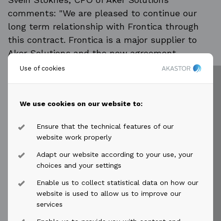
comments: "We are pleased to continue our
long term relationship with Frontica through
this contract. Frontica is a major supplier to
Aker Solutions and the new agreement
provides a good framework for driving cost
Use of cookies
optimization and business improvements in key
areas across our global organization."
We use cookies on our website to:
The contract value of outsourcing services (ITO
and BPO) is estimated to be between NOK 1-
Ensure that the technical features of our
1.25 billion annually over five years and will be
website work properly
reflected in Frontica's order backlog from first
Adapt our website according to your use, your
quarter of 2016. Staffing services, with an
choices and your settings
estimated value of additional NOK 1 billion
Enable us to collect statistical data on how our
annually (depending on volume) will not be
website is used to allow us to improve our
booked as order intake due to the nature of
services
this business.