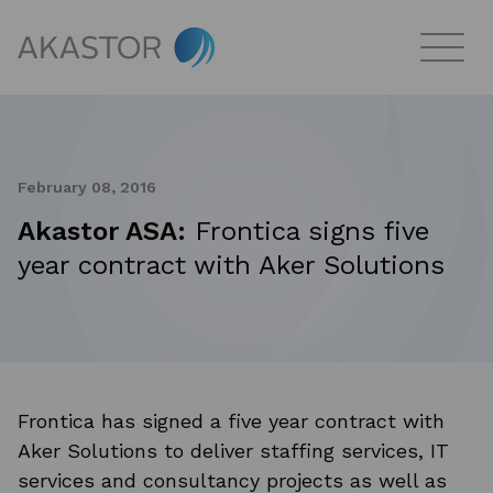
February 08, 2016
Akastor ASA:
Frontica signs five
year contract with Aker Solutions
Frontica has signed a five year contract with
Aker Solutions to deliver staffing services, IT
services and consultancy projects as well as