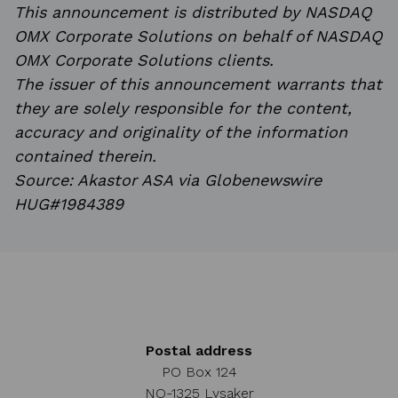
This announcement is distributed by NASDAQ
OMX Corporate Solutions on behalf of NASDAQ
OMX Corporate Solutions clients.
The issuer of this announcement warrants that
they are solely responsible for the content,
accuracy and originality of the information
contained therein.
Source: Akastor ASA via Globenewswire
HUG#1984389
Postal address
PO Box 124
NO-1325 Lysaker