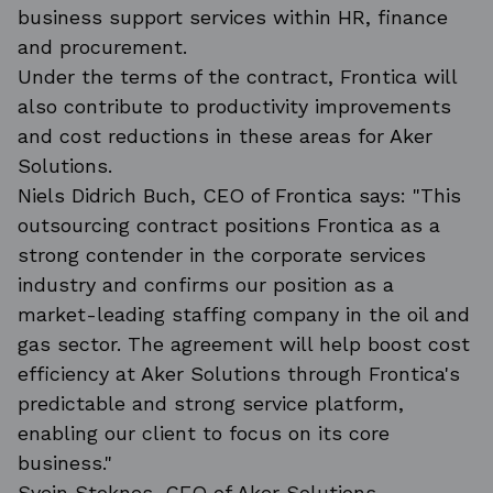
business support services within HR, finance
and procurement.
Under the terms of the contract, Frontica will
also contribute to productivity improvements
and cost reductions in these areas for Aker
Solutions.
Niels Didrich Buch, CEO of Frontica says: "This
outsourcing contract positions Frontica as a
strong contender in the corporate services
industry and confirms our position as a
market-leading staffing company in the oil and
gas sector. The agreement will help boost cost
efficiency at Aker Solutions through Frontica's
predictable and strong service platform,
enabling our client to focus on its core
business."
Svein Stoknes, CFO of Aker Solutions