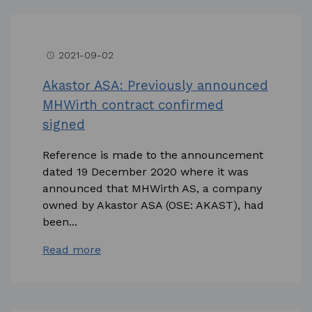
2021-09-02
access_time
Akastor ASA: Previously announced
MHWirth contract confirmed
signed
Reference is made to the announcement
dated 19 December 2020 where it was
announced that MHWirth AS, a company
owned by Akastor ASA (OSE: AKAST), had
been...
Read more