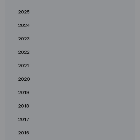
2025
2024
2023
2022
2021
2020
2019
2018
2017
2016