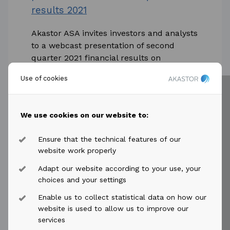
results 2021
Akastor ASA invites investors and analysts
to a webcast presentation of second
quarter 2021 financial results on
Thursday 15 July 2021.
Use of cookies
...
Read more
We use cookies on our website to:
Ensure that the technical features of our
website work properly
Adapt our website according to your use, your
choices and your settings
2021-05-10
access_time
Enable us to collect statistical data on how our
Akastor ASA: Suspended MHWirth
website is used to allow us to improve our
services
project to be resumed