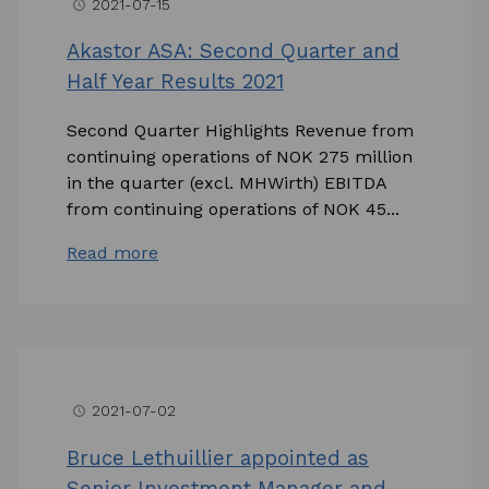
2021-07-15
access_time
Akastor ASA: Second Quarter and
Half Year Results 2021
Second Quarter Highlights Revenue from
continuing operations of NOK 275 million
in the quarter (excl. MHWirth) EBITDA
from continuing operations of NOK 45...
Read more
2021-07-02
access_time
Bruce Lethuillier appointed as
Senior Investment Manager and