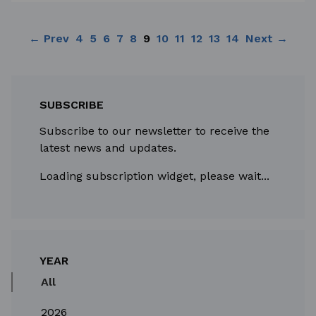
← Prev
4
5
6
7
8
9
10
11
12
13
14
Next →
SUBSCRIBE
Subscribe to our newsletter to receive the
latest news and updates.
Loading subscription widget, please wait...
YEAR
All
2026