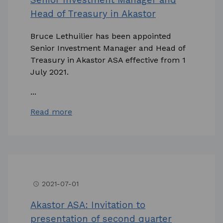
Head of Treasury in Akastor
Bruce Lethuilier has been appointed
Senior Investment Manager and Head of
Treasury in Akastor ASA effective from 1
July 2021.
...
Read more
2021-07-01
access_time
Akastor ASA: Invitation to
presentation of second quarter