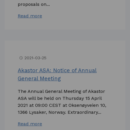
proposals on...
Read more
2021-03-25
access_time
Akastor ASA: Notice of Annual
General Meeting
The Annual General Meeting of Akastor
ASA will be held on Thursday 15 April
2021 at 09:00 CEST at Oksenøyveien 10,
1366 Lysaker, Norway. Extraordinary...
Read more