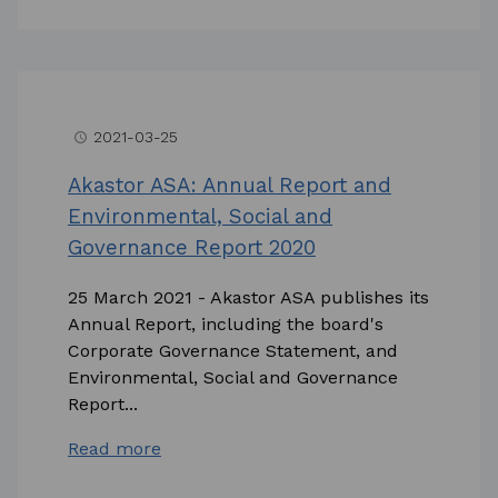
2021-03-25
access_time
Akastor ASA: Annual Report and
Environmental, Social and
Governance Report 2020
25 March 2021 - Akastor ASA publishes its
Annual Report, including the board's
Corporate Governance Statement, and
Environmental, Social and Governance
Report...
Read more