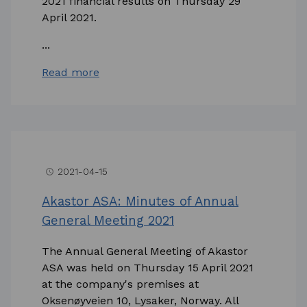
2021 financial results on Thursday 29
April 2021.
...
Read more
2021-04-15
access_time
Akastor ASA: Minutes of Annual
General Meeting 2021
The Annual General Meeting of Akastor
ASA was held on Thursday 15 April 2021
at the company's premises at
Oksenøyveien 10, Lysaker, Norway. All