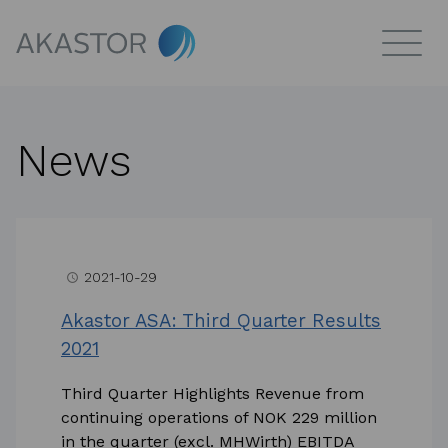
News
2021-10-29
access_time
Akastor ASA: Third Quarter Results
2021
Third Quarter Highlights Revenue from
continuing operations of NOK 229 million
in the quarter (excl. MHWirth) EBITDA