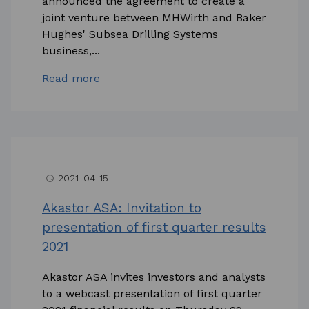
announced the agreement to create a
joint venture between MHWirth and Baker
Hughes' Subsea Drilling Systems
business,...
Read more
2021-04-15
access_time
Akastor ASA: Invitation to
presentation of first quarter results
2021
Akastor ASA invites investors and analysts
to a webcast presentation of first quarter