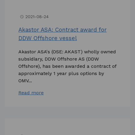
2021-08-24
access_time
Akastor ASA: Contract award for
DDW Offshore vessel
Akastor ASA's (OSE: AKAST) wholly owned
subsidiary, DDW Offshore AS (DDW
Offshore), has been awarded a contract of
approximately 1 year plus options by
OMV...
Read more