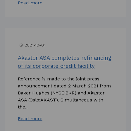
Read more
2021-10-01
access_time
Akastor ASA completes refinancing
of its corporate credit facility
Reference is made to the joint press
announcement dated 2 March 2021 from
Baker Hughes (NYSE:BKR) and Akastor
ASA (Oslo:AKAST). Simultaneous with
the...
Read more