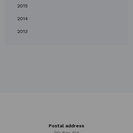
2015
2014
2013
Postal address
PO Box 124