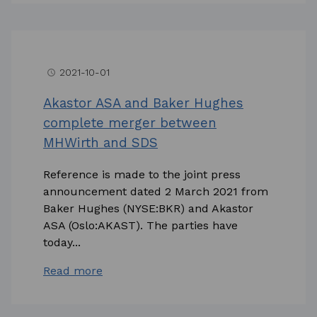
2021-10-01
access_time
Akastor ASA and Baker Hughes
complete merger between
MHWirth and SDS
Reference is made to the joint press
announcement dated 2 March 2021 from
Baker Hughes (NYSE:BKR) and Akastor
ASA (Oslo:AKAST). The parties have
today...
Read more