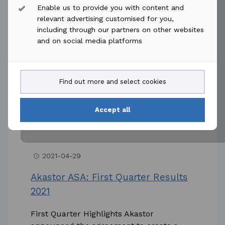
Enable us to provide you with content and
Reference is made to the announcement
relevant advertising customised for you,
dated 11 December 2020 on Keppel FELS’
including through our partners on other websites
suspension notice to MHWirth AS
and on social media platforms
(“MHWirth”) under one of the contracts
entered...
Find out more and select cookies
Read more
Accept all
2021-04-29
access_time
Akastor ASA: First Quarter Results
2021
First Quarter Highlights Akastor