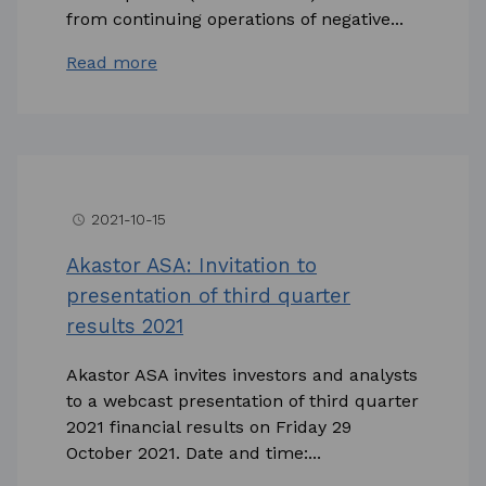
from continuing operations of negative...
Read more
2021-10-15
access_time
Akastor ASA: Invitation to
presentation of third quarter
results 2021
Akastor ASA invites investors and analysts
to a webcast presentation of third quarter
2021 financial results on Friday 29
October 2021. Date and time:...