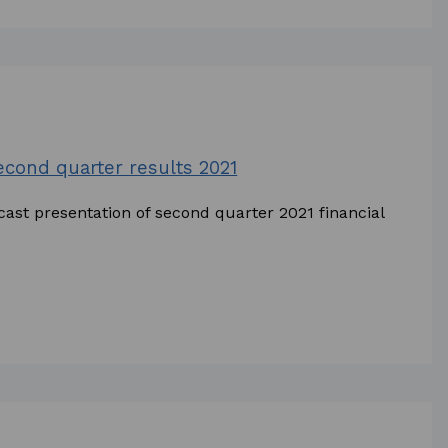
second quarter results 2021
cast presentation of second quarter 2021 financial