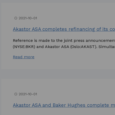
2021-10-01
access_time
Akastor ASA completes refinancing of its cor
Reference is made to the joint press announceme
(NYSE:BKR) and Akastor ASA (Oslo:AKAST). Simultan
Read more
2021-10-01
access_time
Akastor ASA and Baker Hughes complete 