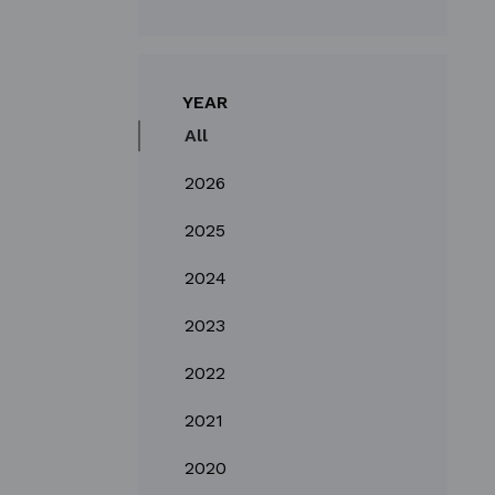
YEAR
All
2026
2025
2024
2023
2022
2021
2020