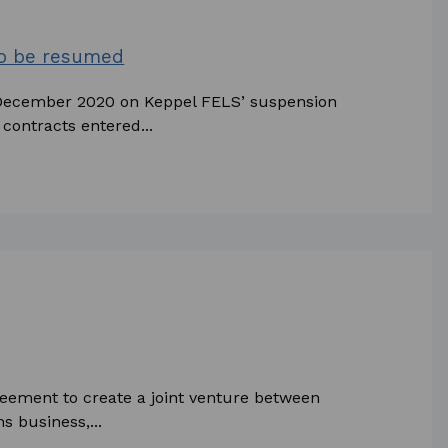
to be resumed
December 2020 on Keppel FELS’ suspension
contracts entered...
reement to create a joint venture between
 business,...