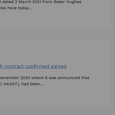
nt dated 2 March 2021 from Baker Hughes
es have today...
h contract confirmed signed
 December 2020 where it was announced that
: AKAST), had been...