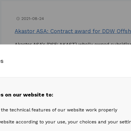
2021-08-24
access_time
Akastor ASA: Contract award for DDW Offsh
Akastor ASA's (OSE: AKAST) wholly owned subsidia
awarded a contract of approximately 1 year plus op
es
Read more
s on our website to:
2021-07-15
access_time
 the technical features of our website work properly
Akastor ASA: Second Quarter and Half Year 
ebsite according to your use, your choices and your setti
Second Quarter Highlights Revenue from continuing