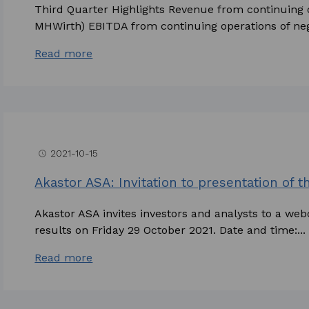
Third Quarter Highlights Revenue from continuing o
MHWirth) EBITDA from continuing operations of nega
Read more
2021-10-15
access_time
Akastor ASA: Invitation to presentation of t
Akastor ASA invites investors and analysts to a webc
results on Friday 29 October 2021. Date and time:...
Read more