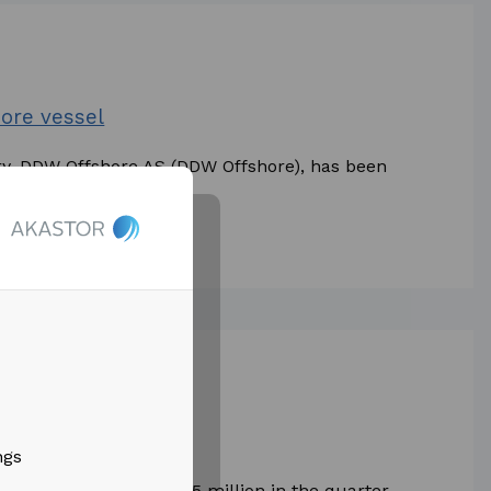
ore vessel
ry, DDW Offshore AS (DDW Offshore), has been
tions by OMV...
Results 2021
ngs
 operations of NOK 275 million in the quarter