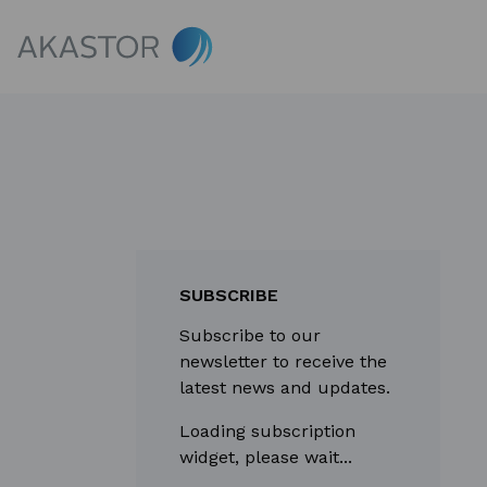
SUBSCRIBE
Subscribe to our
newsletter to receive the
latest news and updates.
Loading subscription
widget, please wait...