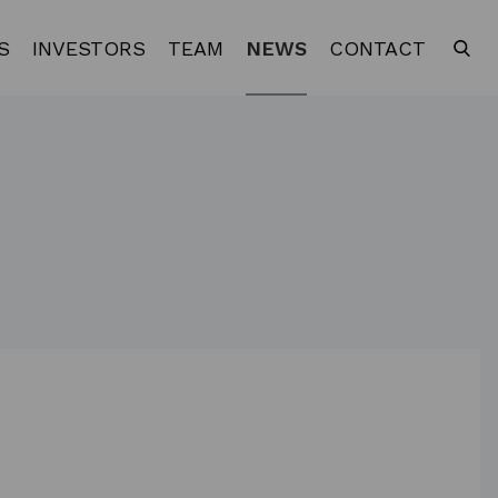
S
INVESTORS
TEAM
NEWS
CONTACT