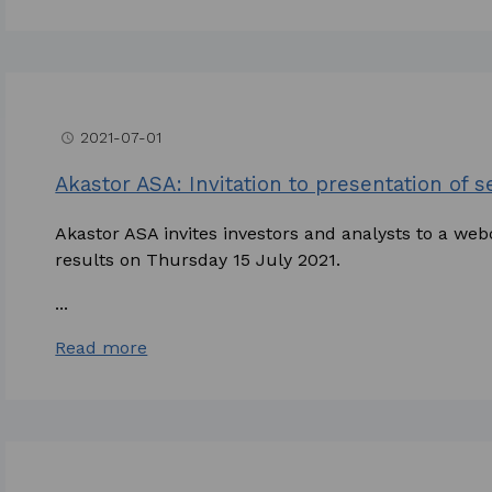
2021-07-01
access_time
Akastor ASA: Invitation to presentation of 
Akastor ASA invites investors and analysts to a web
results on Thursday 15 July 2021.
...
Read more