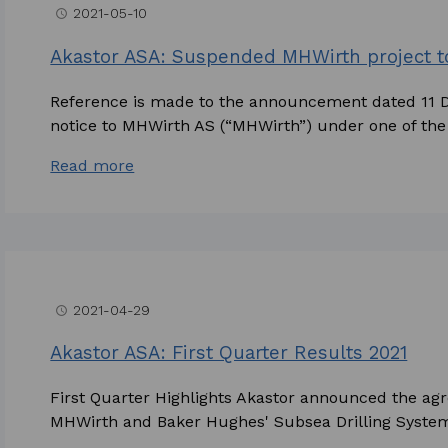
2021-05-10
access_time
Akastor ASA: Suspended MHWirth project 
Reference is made to the announcement dated 11 
notice to MHWirth AS (“MHWirth”) under one of the 
Read more
2021-04-29
access_time
Akastor ASA: First Quarter Results 2021
First Quarter Highlights Akastor announced the ag
MHWirth and Baker Hughes' Subsea Drilling Systems