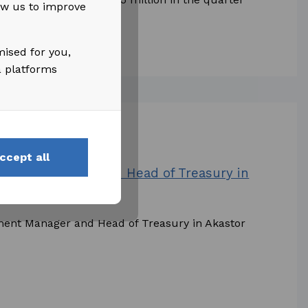
low us to improve
of NOK 45...
mised for you,
a platforms
ccept all
estment Manager and Head of Treasury in
tment Manager and Head of Treasury in Akastor