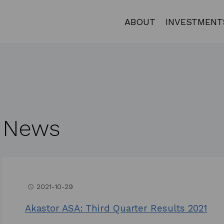
ABOUT
INVESTMENT
News
2021-10-29
access_time
Akastor ASA: Third Quarter Results 2021