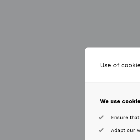
Use of cooki
We use cookie
Ensure that
Adapt our w