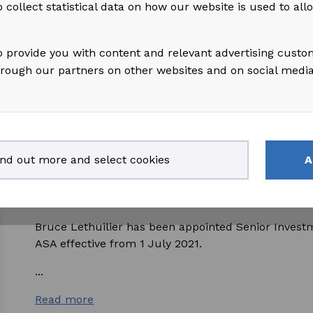
 collect statistical data on how our website is used to al
(excl. MHWirth) EBITDA from continuing operations 
s
Read more
o provide you with content and relevant advertising custo
hrough our partners on other websites and on social medi
2021-07-02
access_time
ind out more and select cookies
A
Bruce Lethuillier appointed as Senior Inv
Akastor
Bruce Lethuilier has been appointed Senior Inves
ASA effective from 1 July 2021.
...
Read more