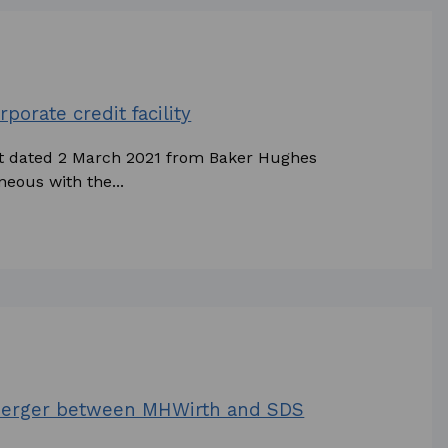
porate credit facility
nt dated 2 March 2021 from Baker Hughes
eous with the...
merger between MHWirth and SDS