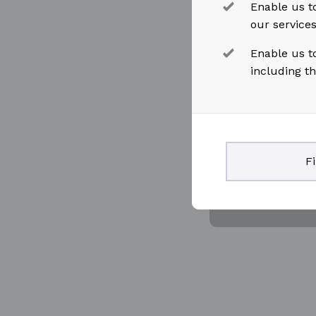
Enable us to
our service
Enable us t
including t
F