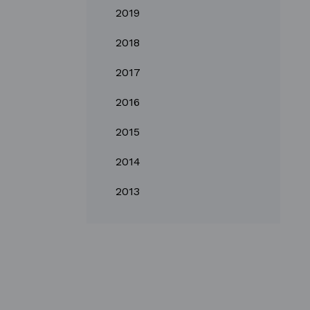
2019
2018
2017
2016
2015
2014
2013