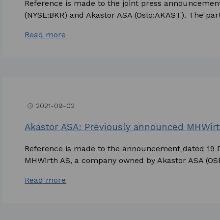
Reference is made to the joint press announceme
(NYSE:BKR) and Akastor ASA (Oslo:AKAST). The parti
Read more
2021-09-02
access_time
Akastor ASA: Previously announced MHWirt
Reference is made to the announcement dated 19
MHWirth AS, a company owned by Akastor ASA (OSE
Read more