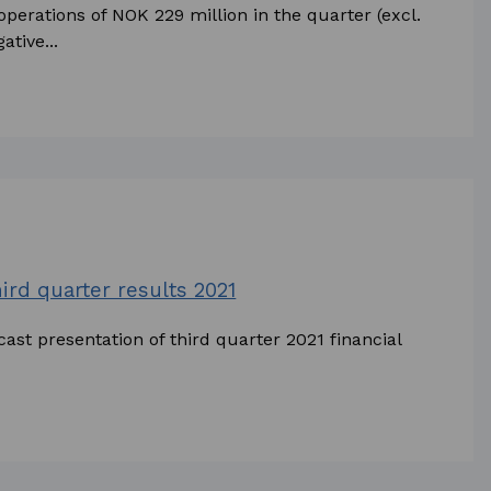
perations of NOK 229 million in the quarter (excl.
tive...
hird quarter results 2021
ast presentation of third quarter 2021 financial