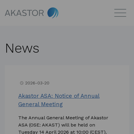
News
2026-03-20
access_time
Akastor ASA: Notice of Annual
General Meeting
The Annual General Meeting of Akastor
ASA (OSE: AKAST) will be held on
Tuesday 14 April 2026 at 10:00 (CEST).