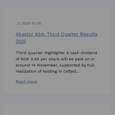
2025-10-30
access_time
Akastor ASA: Third Quarter Results
2025
Third Quarter Highlights: A cash dividend
of NOK 0.40 per share will be paid on or
around 14 November, supported by full
realization of holding in Odfjell...
Read more