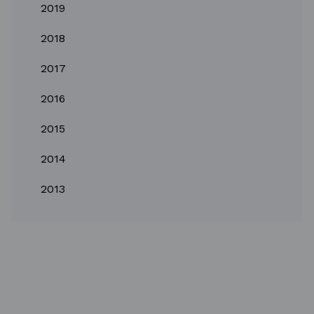
2019
2018
2017
2016
2015
2014
2013