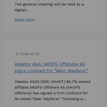
The general meeting will be held as a
digital...
Read more
2026-02-20
access_time
Akastor ASA: AKOFS Offshore AS
signs contract for “Aker Wayfarer”
Akastor ASA’s (OSE: AKAST) 66.7% owned
affiliate AKOFS Offshore AS (AKOFS
Offshore) has signed a firm contract for
its vessel “Aker Wayfarer” following a...