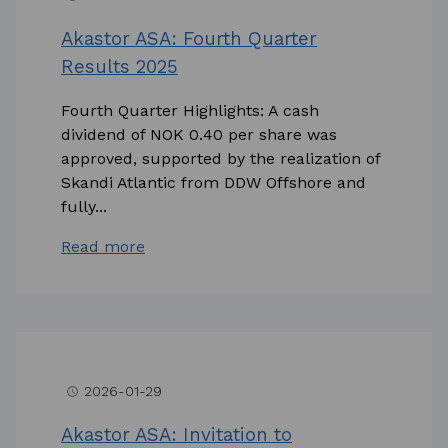
Akastor ASA: Fourth Quarter
Results 2025
Fourth Quarter Highlights: A cash
dividend of NOK 0.40 per share was
approved, supported by the realization of
Skandi Atlantic from DDW Offshore and
fully...
Read more
2026-01-29
access_time
Akastor ASA: Invitation to