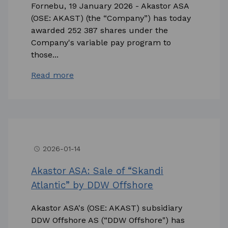
Fornebu, 19 January 2026 - Akastor ASA
(OSE: AKAST) (the “Company”) has today
awarded 252 387 shares under the
Company's variable pay program to
those...
Read more
2026-01-14
access_time
Akastor ASA: Sale of “Skandi
Atlantic” by DDW Offshore
Akastor ASA's (OSE: AKAST) subsidiary
DDW Offshore AS (“DDW Offshore") has