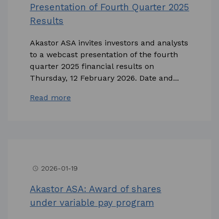
Presentation of Fourth Quarter 2025
Results
Akastor ASA invites investors and analysts
to a webcast presentation of the fourth
quarter 2025 financial results on
Thursday, 12 February 2026. Date and...
Read more
2026-01-19
access_time
Akastor ASA: Award of shares
under variable pay program