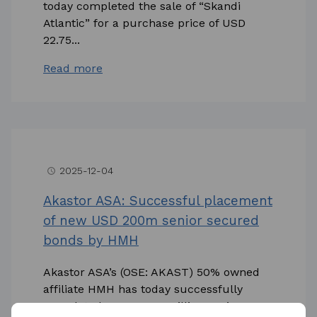
today completed the sale of “Skandi
Atlantic” for a purchase price of USD
22.75...
Read more
2025-12-04
access_time
Akastor ASA: Successful placement
of new USD 200m senior secured
bonds by HMH
Akastor ASA’s (OSE: AKAST) 50% owned
affiliate HMH has today successfully
completed a USD 200 million senior