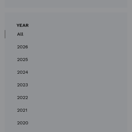
YEAR
All
2026
2025
2024
2023
2022
2021
2020