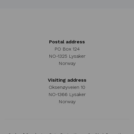
Postal address
PO Box 124
NO-1325 Lysaker
Norway
Visiting address
Oksenøyveien 10
NO-1366 Lysaker
Norway