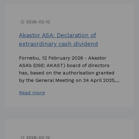
2026-02-12
access_time
Akastor ASA: Declaration of
extraordinary cash dividend
Fornebu, 12 February 2026 - Akastor
ASA’s (OSE: AKAST) board of directors
has, based on the authorisation granted
by the General Meeting on 24 April 2025,...
Read more
2026-02-12
access_time