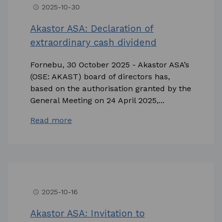
2025-10-30
access_time
Akastor ASA: Declaration of
extraordinary cash dividend
Fornebu, 30 October 2025 - Akastor ASA’s
(OSE: AKAST) board of directors has,
based on the authorisation granted by the
General Meeting on 24 April 2025,...
Read more
2025-10-16
access_time
Akastor ASA: Invitation to