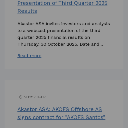
Presentation of Third Quarter 2025
Results
Akastor ASA invites investors and analysts
to a webcast presentation of the third
quarter 2025 financial results on
Thursday, 30 October 2025. Date and...
Read more
2025-10-07
access_time
Akastor ASA: AKOFS Offshore AS
signs contract for “AKOFS Santos”