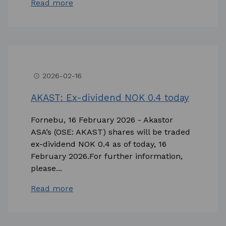
Read more
2026-02-16
access_time
AKAST: Ex-dividend NOK 0.4 today
Fornebu, 16 February 2026 - Akastor
ASA’s (OSE: AKAST) shares will be traded
ex-dividend NOK 0.4 as of today, 16
February 2026.For further information,
please...
Read more