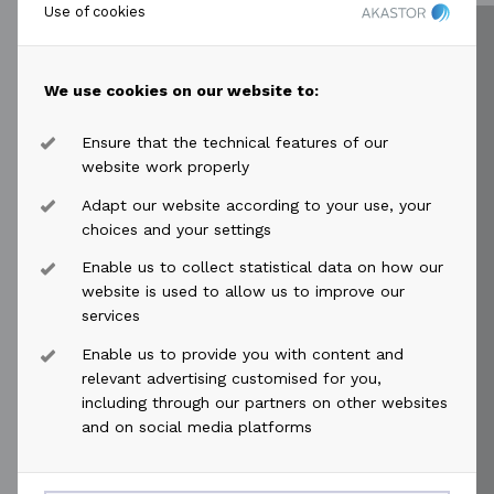
secured bond issue with a 3-year tenor
Use of cookies
and a...
Read more
We use cookies on our website to:
Ensure that the technical features of our
website work properly
Adapt our website according to your use, your
choices and your settings
2025-12-02
access_time
Enable us to collect statistical data on how our
Akastor ASA: HMH mandate
website is used to allow us to improve our
announcement and contemplated
services
bond issuance
Enable us to provide you with content and
relevant advertising customised for you,
Akastor ASA’s (OSE: AKAST) 50% owned
including through our partners on other websites
affiliate HMH has today mandated DNB
and on social media platforms
Carnegie, Nordea, Arctic Securities and
Pareto Securities as Joint Bookrunners