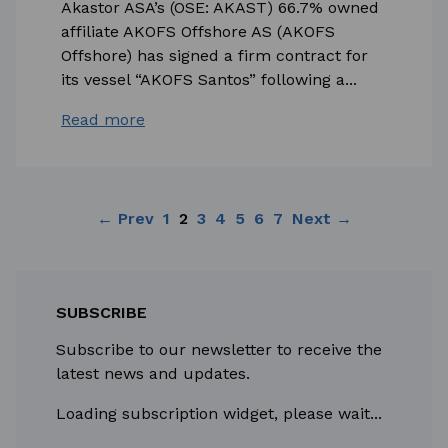
Akastor ASA’s (OSE: AKAST) 66.7% owned
affiliate AKOFS Offshore AS (AKOFS
Offshore) has signed a firm contract for
its vessel “AKOFS Santos” following a...
Read more
← Prev
1
2
3
4
5
6
7
Next →
SUBSCRIBE
Subscribe to our newsletter to receive the
latest news and updates.
Loading subscription widget, please wait...