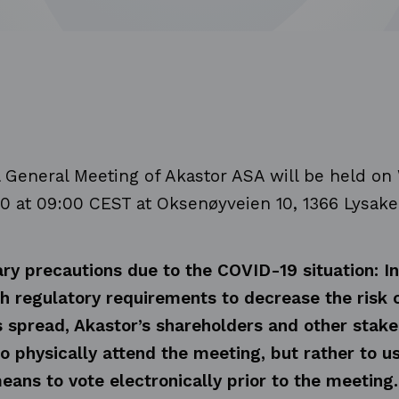
 General Meeting of Akastor ASA will be held o
20
at 09:00 CEST at Oksenøyveien 10, 1366 Lysake
ry precautions due to the COVID-19 situation: In
h regulatory requirements to decrease the risk 
s spread, Akastor’s shareholders and other stake
o physically attend the meeting, but rather to u
eans to vote electronically prior to the meeting.