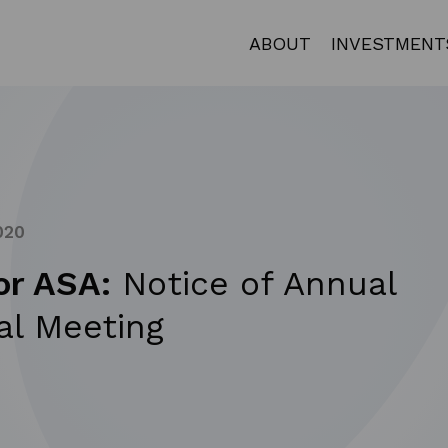
ABOUT
INVESTMENT
020
or ASA:
Notice of Annual
al Meeting