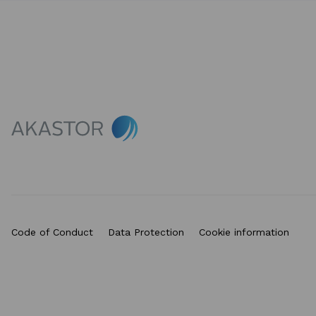
Code of Conduct
Data Protection
Cookie information