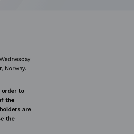
n Wednesday
r, Norway.
 order to
of the
holders are
se the