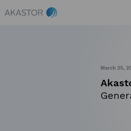
March 25, 2
Akast
Gener