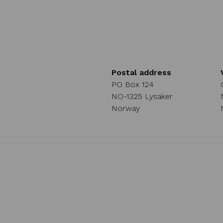
Postal address
PO Box 124
NO-1325 Lysaker
Norway