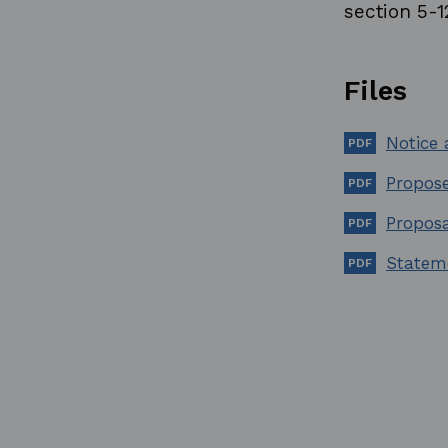
section 5-1
Files
Notice
Propose
Propos
Statem