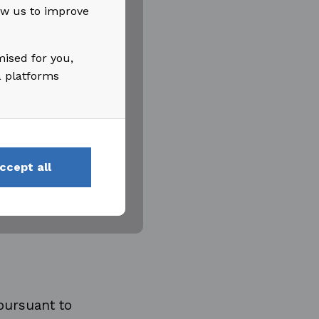
low us to improve
mised for you,
a platforms
ccept all
pursuant to