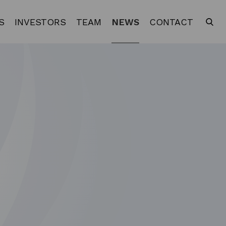
S
INVESTORS
TEAM
NEWS
CONTACT