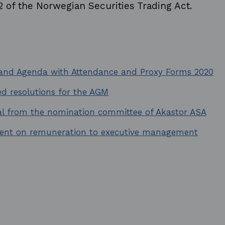
2 of the Norwegian Securities Trading Act.
 and Agenda with Attendance and Proxy Forms 2020
d resolutions for the AGM
al from the nomination committee of Akastor ASA
ent on remuneration to executive management