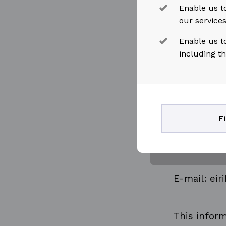
Enable us to
our service
For further
Enable us t
including t
Eirik Thom
Head of Le
F
Mobile: +47
E-mail: ei
This inform