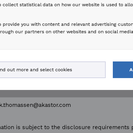
 collect statistical data on how our website is used to al
s
 information, please contact:
o provide you with content and relevant advertising custo
hrough our partners on other websites and on social medi
assen
gal, Risk & Compliance
ind out more and select cookies
A
 99 51 35 80
rik.thomassen@akastor.com
ation is subject to the disclosure requirements 