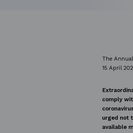
The Annual
15 April 20
Extraordina
comply wit
coronaviru
urged not t
available m