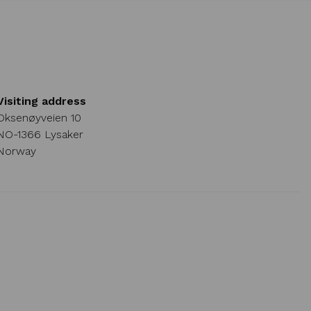
Visiting address
Oksenøyveien 10
NO-1366 Lysaker
Norway