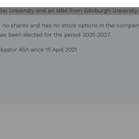
, CRC Evans and as a board member of TGS ASA. Mr. 
ho University and an MBA from Edinburgh University.
 no shares and has no stock options in the company. 
 has been elected for the period 2025-2027.
kastor ASA since 15 April 2021