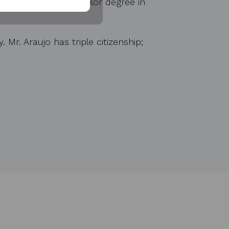
Araujo holds a bachelor degree in
Mr. Araujo has triple citizenship;