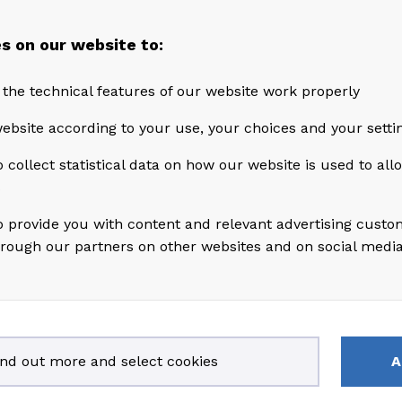
s on our website to:
 the technical features of our website work properly
ebsite according to your use, your choices and your setti
 collect statistical data on how our website is used to al
s
o provide you with content and relevant advertising custo
hrough our partners on other websites and on social medi
rs of experience in the energy and oil & gas industrie
other senior level positions in Aker Solutions, Wells
ind out more and select cookies
A
Coflexip throughout his career. He currently serves