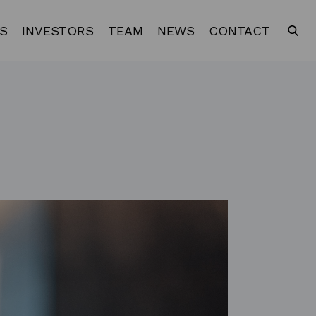
S
INVESTORS
TEAM
NEWS
CONTACT