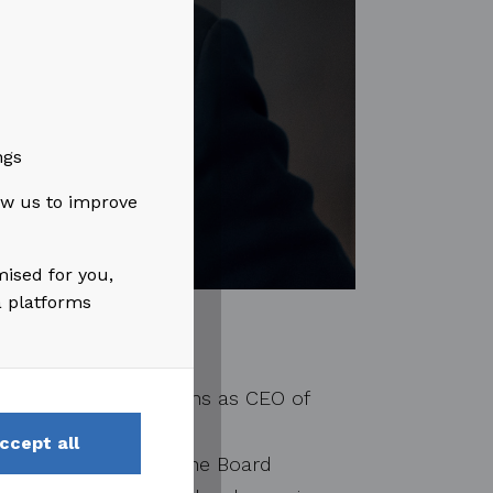
ngs
low us to improve
mised for you,
a platforms
s, holding the positions as CEO of
tream, ABB, FMC
ccept all
 as the Chairman of the Board