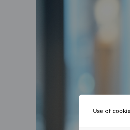
Use of cooki