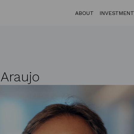
ABOUT
INVESTMENT
 Araujo