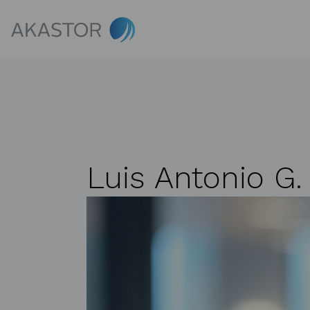
Luis Antonio G.