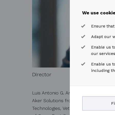
We use cookie
Ensure that
Adapt our w
Enable us to
our service
Enable us t
including t
Director
Luis Antonio G. Araujo has over 40 yea
Aker Solutions from 2014 to 2021 and 
F
Technologies, Vetco Gray and Technip 