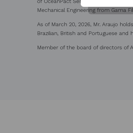
of OceanPact Serviҫos Marítimos S.A.
Mechanical Engineering from Gama Fil
As of March 20, 2026, Mr. Araujo holds
Brazilian, British and Portuguese and
Member of the board of directors of A