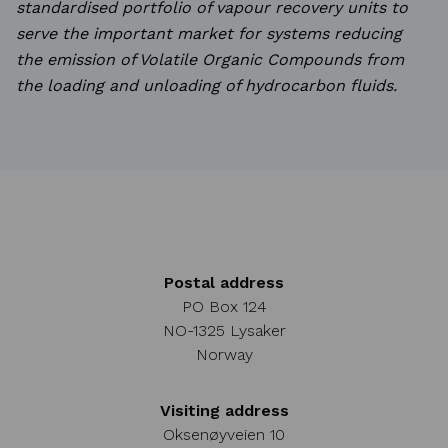
standardised
portfolio of vapour recovery units to
serve the important market for systems reducing
the emission of
Volatile Organic Compounds from
the loading and unloading of hydrocarbon fluids.
Postal address
PO Box 124
NO-1325 Lysaker
Norway
Visiting address
Oksenøyveien 10