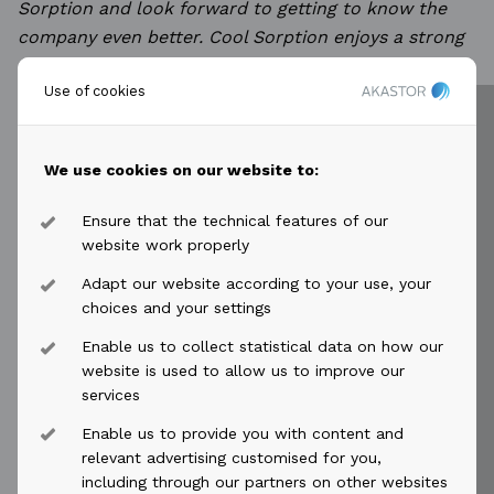
Sorption and look forward to getting to know
the
company even better. Cool Sorption enjoys a strong
position in the market and has an excellent
team of
Use of cookies
very experienced people both within engineering and
project execution, as well as a strong
and capable
service organization. I am fascinated by the
We use cookies on our website to:
opportunity to leverage these capabilities in
order to
strengthen the position of the company even
Ensure that the technical features of our
further. The perspective of achieving emissions
website work properly
control and sustainability combined with
Adapt our website according to your use, your
profitability via recovery of the various and valuable
choices and your settings
hydrocarbons, simply makes perfect sense to me.”
Enable us to collect statistical data on how our
website is used to allow us to improve our
Tine Høj Andersen
services
Tine Høj Andersen, age 48, has experience from
Enable us to provide you with content and
various industries, most recently with Haldor
relevant advertising customised for you,
Topsøe’s Air Emissions Control Technologies targeted
including through our partners on other websites