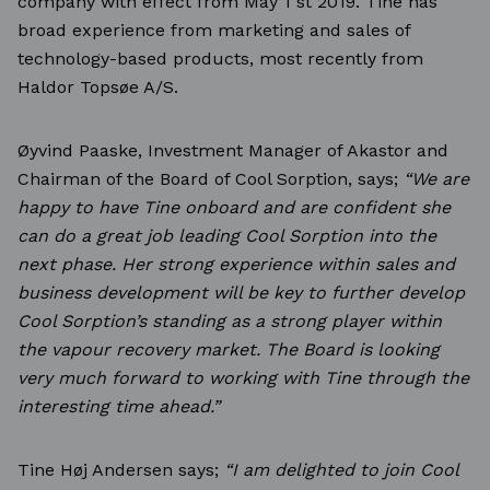
company with effect from May 1 st 2019. Tine has
broad experience from marketing and sales of
technology-based products, most recently from
Haldor Topsøe A/S.
Øyvind Paaske, Investment Manager of Akastor and
Chairman of the Board of Cool Sorption, says;
“We are
happy to have Tine onboard and are confident she
can do a great job leading Cool Sorption
into the
next phase. Her strong experience within sales and
business development will be key to
further develop
Cool Sorption’s standing as a strong player within
the vapour recovery market. The
Board is looking
very much forward to working with Tine through the
interesting time ahead.”
Tine Høj Andersen says;
“I am delighted to join Cool