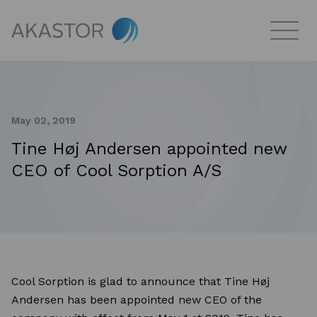
May 02, 2019
Tine Høj Andersen appointed new
CEO of Cool Sorption A/S
Cool Sorption is glad to announce that Tine Høj
Andersen has been appointed new CEO of the