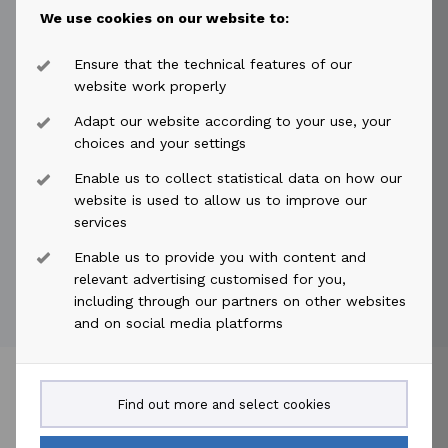
name to Akastor ASA. The company will be quoted
We use cookies on our website to:
on Oslo Børs with the new name Akastor ASA from 29
September 2014. New - EMS: 300 No change - Ticker:
Ensure that the technical features of our
AKA No change - ISIN number: NO0010215684 No
website work properly
change - Instrument ID: 56655 Additionally, the
Adapt our website according to your use, your
shares in Aker Solutions ASA will be traded ex
choices and your settings
demerger Aker Solutions Holding ASA from 29
Enable us to collect statistical data on how our
September 2014. Note: The Members are advised to
website is used to allow us to improve our
delete own overnight orders before 17:15 (CET). After
services
17:15 (CET) overnight orders will be deleted by the
Enable us to provide you with content and
Exchange.
relevant advertising customised for you,
including through our partners on other websites
and on social media platforms
Find out more and select cookies