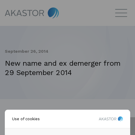
September 26, 2014
New name and ex demerger from
29 September 2014
Use of cookies
Reference is made to announcements from the
company. Aker Solutions ASA changes the company