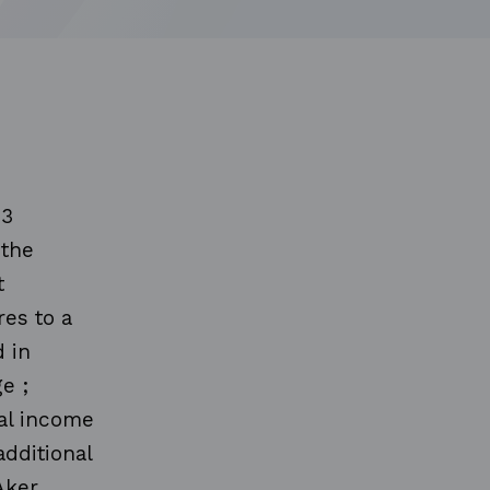
13
 the
t
es to a
 in
e ;
nal income
additional
Aker