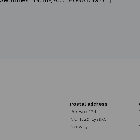
Securities Trading Act. [HUG#1749777]
Postal address
PO Box 124
NO-1325 Lysaker
Norway