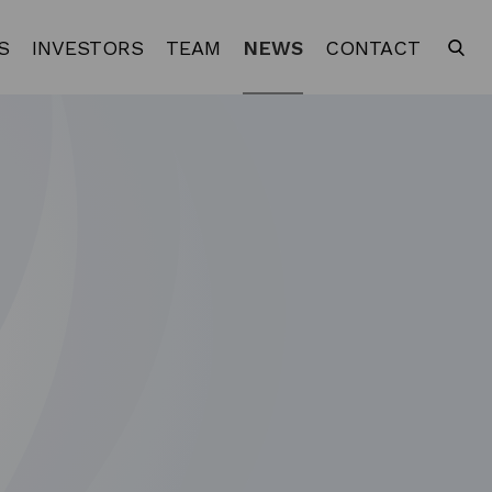
S
INVESTORS
TEAM
NEWS
CONTACT