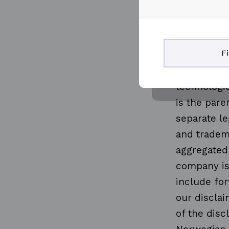
knowledge 
through the
and technol
F
production
more than 
technologie
is the par
separate le
and tradema
aggregated
company is
include for
our disclai
of the disc