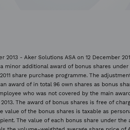
r 2013 - Aker Solutions ASA on 12 December 20
a minor additional award of bonus shares under
2011 share purchase programme. The adjustmen
an award of in total 96 own shares as bonus shar
employee who was not covered by the main award
2013. The award of bonus shares is free of charg
e value of the bonus shares is taxable as perso
ipient. The value of each bonus share under the 
ls the volume-weighted average share price of 