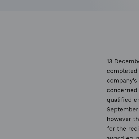
13 Decembe
completed 
company's 
concerned 
qualified 
September 
however th
for the rec
award equa