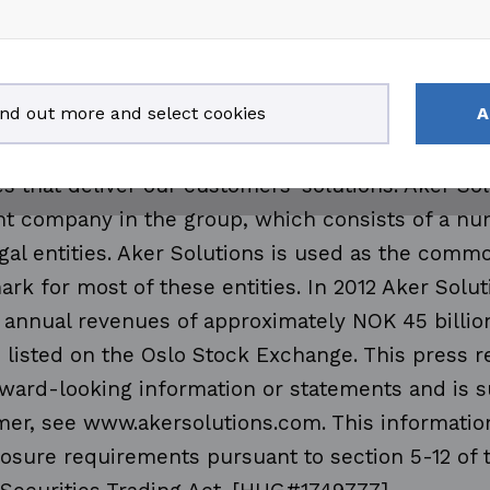
and technologies span from reservoir to produc
 life of a field. Aker Solutions brings together e
ogies for oil and gas drilling, field development
ind out more and select cookies
A
. The company employs approximately 28 000 pe
30 countries. We apply the knowledge and creat
s that deliver our customers' solutions. Aker So
ent company in the group, which consists of a nu
gal entities. Aker Solutions is used as the com
rk for most of these entities. In 2012 Aker Solu
 annual revenues of approximately NOK 45 billio
 listed on the Oslo Stock Exchange. This press 
ward-looking information or statements and is s
mer, see www.akersolutions.com. This information
losure requirements pursuant to section 5-12 of 