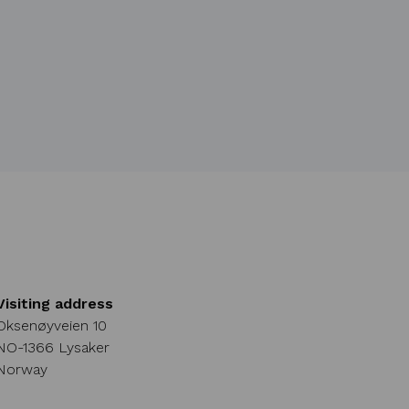
Visiting address
Oksenøyveien 10
NO-1366 Lysaker
Norway