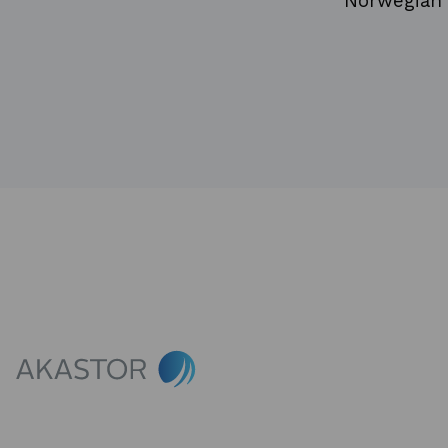
Norwegian 