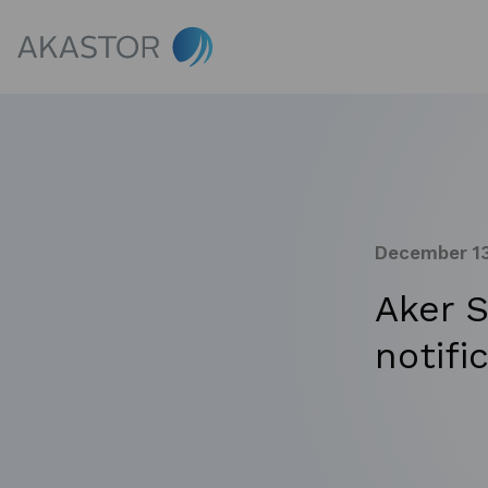
December 13
Aker 
notifi