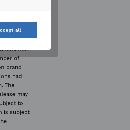
tion and
ngineering
 and
ccept all
ople in
e and use
lutions ASA
mber of
mon brand
tions had
n. The
release may
ubject to
 is subject
the