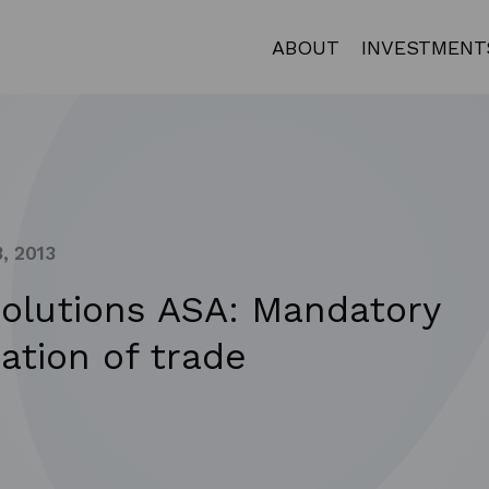
ABOUT
INVESTMENT
, 2013
Solutions ASA: Mandatory
cation of trade