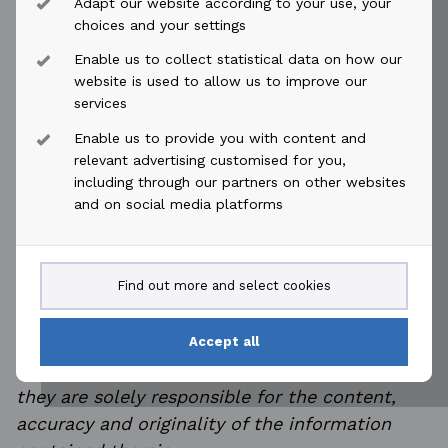
Adapt our website according to your use, your
This information is subject to the disclosure
choices and your settings
requirements pursuant to section 5-12 of the
Enable us to collect statistical data on how our
Norwegian Securities Trading Act.
website is used to allow us to improve our
services
Minutes of annual general meeting
Enable us to provide you with content and
Protokoll fra generalforsamling
relevant advertising customised for you,
including through our partners on other websites
and on social media platforms
This announcement is distributed by NASDAQ
Find out more and select cookies
OMX Corporate Solutions on behalf of NASDAQ
OMX Corporate Solutions clients.
Accept all
The issuer of this announcement warrants that
they are solely responsible for the content,
accuracy and originality of the information