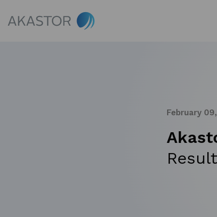
February 09
Akast
Result