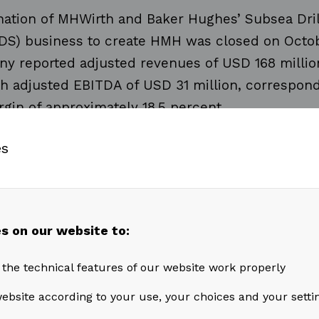
ation of MHWirth and Baker Hughes’ Subsea Dril
DS) business to create HMH was closed on Octobe
y reported adjusted revenues of USD 168 million
th adjusted EBITDA of USD 31 million, correspond
gin of approximately 18.5 percent.
es
from
After Market Services
were USD 108 million 
 line with the previous quarter. Short term contrac
 affect order intake, although HMH is well positi
m an expected pick-up in rig reactivation activity
s on our website to:
 the technical features of our website work properly
from
Projects, Products & Other
were USD 58 mil
ebsite according to your use, your choices and your setti
ter, an increase
of around 66 percent compared 