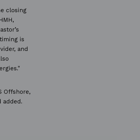
he closing
 HMH,
astor’s
timing is
ovider, and
lso
rgies."
S Offshore,
d added.