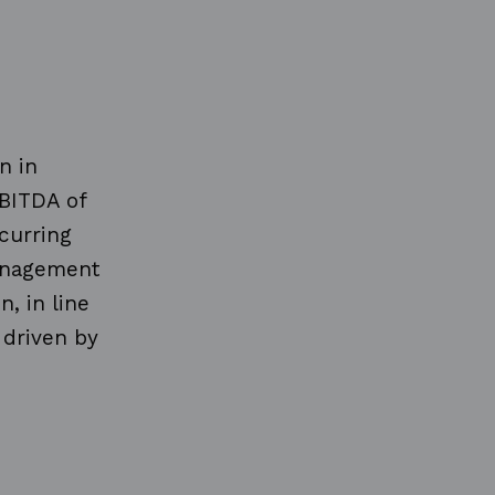
n in
EBITDA of
curring
management
, in line
 driven by