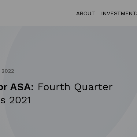
ABOUT
INVESTMENT
, 2022
or ASA:
Fourth Quarter
s 2021