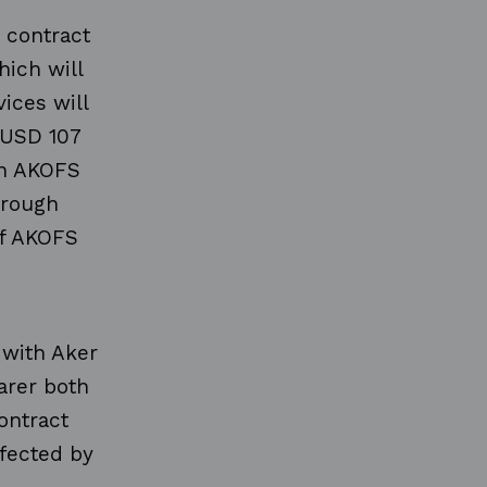
 contract
hich will
ices will
 USD 107
in AKOFS
hrough
of AKOFS
, with Aker
arer both
ontract
fected by