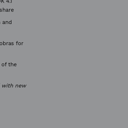
K 4.1
 share
n and
obras for
 of the
d with new