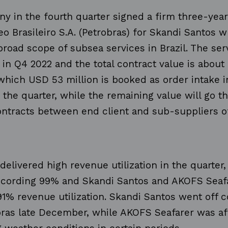
y in the fourth quarter signed a firm three-year
eo Brasileiro S.A. (Petrobras) for Skandi Santos w
road scope of subsea services in Brazil. The serv
n Q4 2022 and the total contract value is about
 which USD 53 million is booked as order intake 
 the quarter, while the remaining value will go t
ontracts between end client and sub-suppliers 
 delivered high revenue utilization in the quarter
ecording 99% and Skandi Santos and AKOFS Seaf
91% revenue utilization. Skandi Santos went off c
bras late December, while AKOFS Seafarer was af