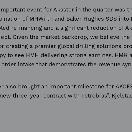
mportant event for Akastor in the quarter was t
bination of MHWirth and Baker Hughes SDS into
ed refinancing and a significant reduction of Ak
ebt. Given the market backdrop, we believe the 
or creating a premier global drilling solutions pr
py to see HMH delivering strong earnings. HMH a
 order intake that demonstrates the revenue syne
er also brought an important milestone for AKOF
 new three-year contract with Petrobras”, Kjelsta