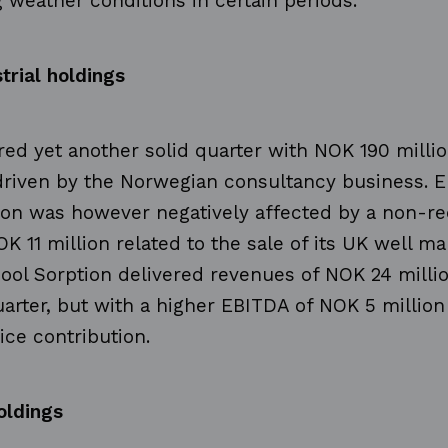
 weather conditions in certain periods.
trial holdings
ed yet another solid quarter with NOK 190 millio
driven by the Norwegian consultancy business. 
ion was however negatively affected by a non-re
OK 11 million related to the sale of its UK well 
ool Sorption delivered revenues of NOK 24 million
uarter, but with a higher EBITDA of NOK 5 million
ice contribution.
oldings