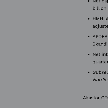
Net cap
billio
HMH sh
adjuste
AKOFS 
Skandi
Net in
quarter
Subseq
Nordic
Akastor CEO