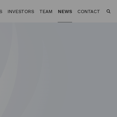
S
INVESTORS
TEAM
NEWS
CONTACT