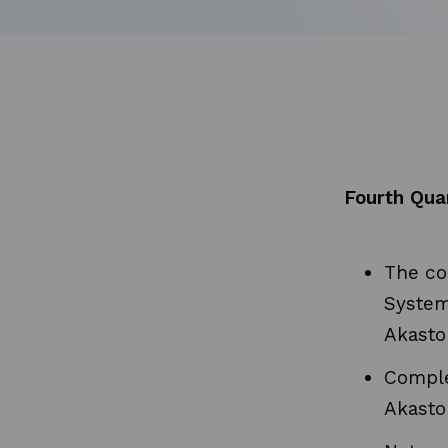
Fourth Qua
The co
System
Akasto
Complet
Akasto