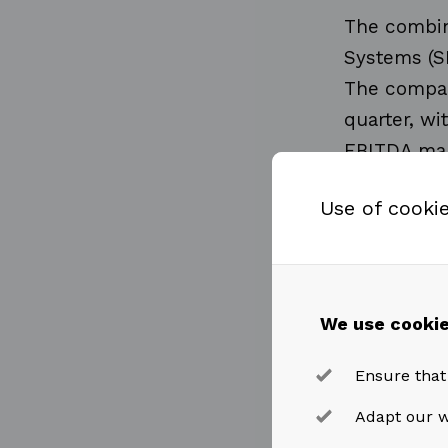
The combin
Systems (S
The compan
quarter, wi
EBITDA mar
Use of cooki
Revenues 
quarter, in
continue to
benefit fro
We use cookie
Ensure that
Revenues 
Adapt our w
fourth quar