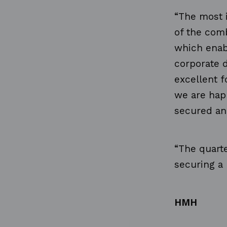
“The most i
of
the com
which enabl
corporate d
excellent f
we
are hap
secured an
“The quart
securing
a
HMH