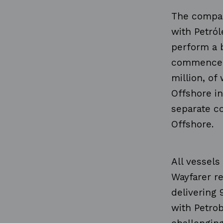
The compan
with Petról
perform a b
commence i
million, of
Offshore in
separate c
Offshore.
All vessels
Wayfarer r
delivering 
with Petro