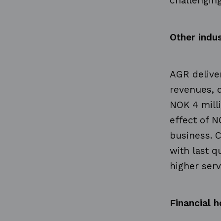
challenging
Other indus
AGR deliver
revenues, 
NOK 4 mill
effect of N
business. C
with last q
higher serv
Financial h