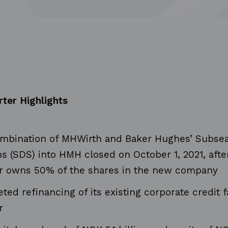
rter Highlights
mbination of MHWirth and Baker Hughes’ Subsea 
s (SDS) into HMH closed on October 1, 2021, aft
r owns 50% of the shares in the new company
ed refinancing of its existing corporate credit fa
r