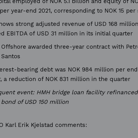
ital employed of NOK 5.1 billion and equity of NO
n per year-end 2021, corresponding to NOK 15 per
ows strong adjusted revenue of USD 168 millio
d EBITDA of USD 31 million in its initial quarter
Offshore awarded three-year contract with Petr
 Santos
terest-bearing debt was NOK 984 million per end
, a reduction of NOK 831 million in the quarter
uent event: HMH bridge loan facility refinance
 bond of USD 150 million
 Karl Erik Kjelstad
comments
: