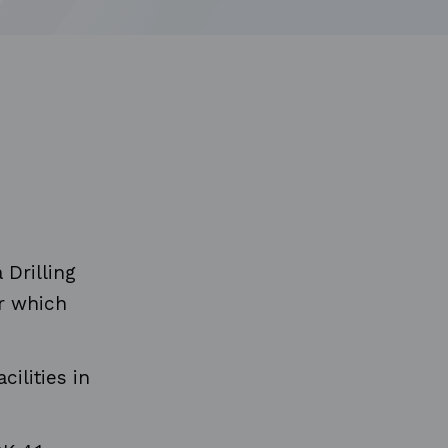
Drilling
er which
cilities in