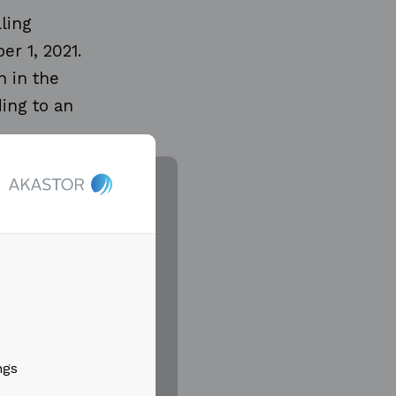
ling
r 1, 2021.
 in the
ing to an
in the
ts for rigs
oned to
 in 2022.
lion in the
ngs
with the