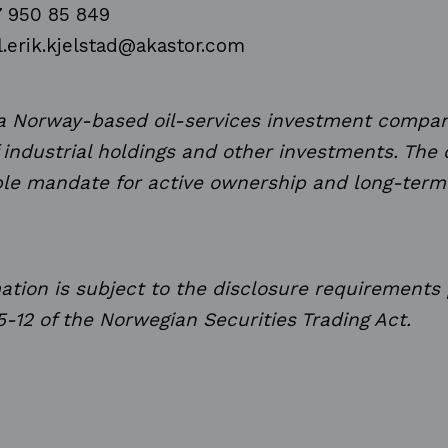
7 950 85 849
l.erik.kjelstad@akastor.com
 a Norway-based oil-services investment compan
f industrial holdings and other investments. Th
ible mandate for active ownership and long-term
mation is subject to the disclosure requirements
5-12 of the Norwegian Securities Trading Act.