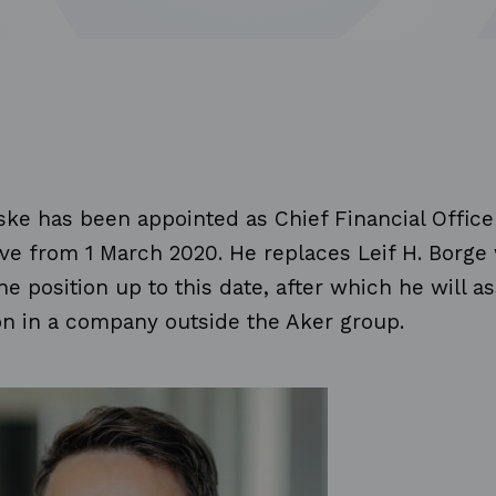
ke has been appointed as Chief Financial Office
ve from 1 March 2020. He replaces Leif H. Borge
he position up to this date, after which he will 
on in a company outside the Aker group.