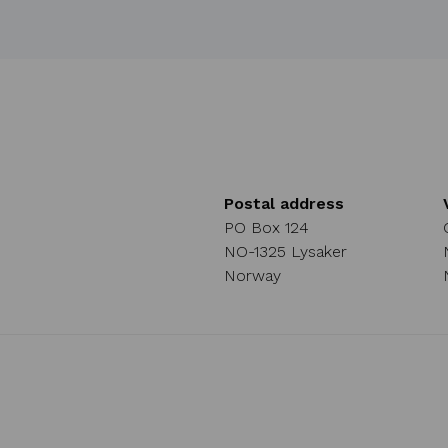
Postal address
PO Box 124
NO-1325 Lysaker
Norway