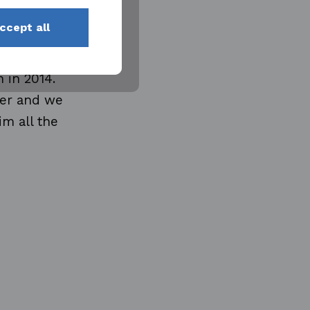
s, from
ccept all
 Yards in
ally as
 in 2014.
ber and we
im all the