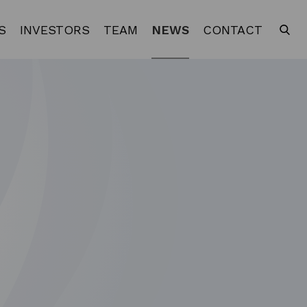
S
INVESTORS
TEAM
NEWS
CONTACT