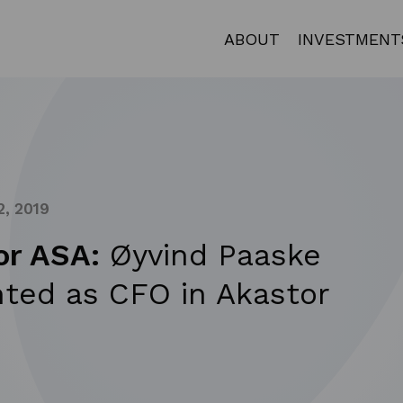
ABOUT
INVESTMENT
, 2019
or ASA:
Øyvind Paaske
nted as CFO in Akastor