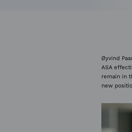
Øyvind Paas
ASA effecti
remain in t
new positi