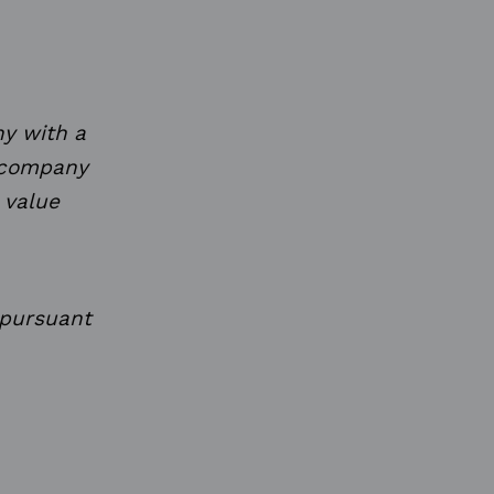
y with a
e company
 value
 pursuant