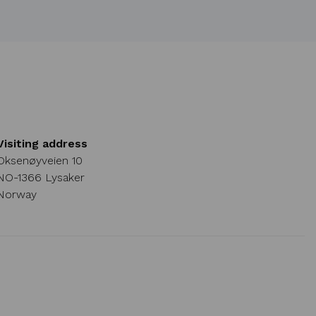
Visiting address
Oksenøyveien 10
NO-1366 Lysaker
Norway