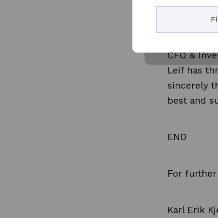
pleasure of
F
when he sta
2002, there
CFO & Inves
Leif has t
sincerely t
best and su
END
For further
Karl Erik K