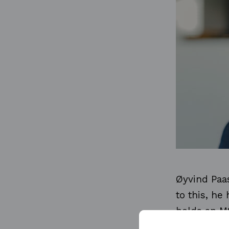
Øyvind Paas
to this, he
holds an M
Economics 