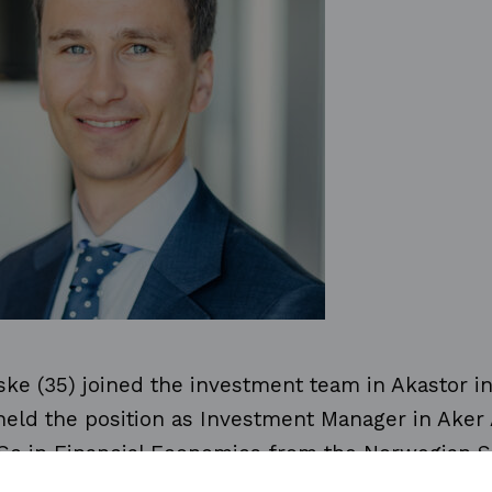
ke (35) joined the investment team in Akastor in 
 held the position as Investment Manager in Aker
Sc in Financial Economics from the Norwegian S
and Business Administration (NHH) and UNC Ke