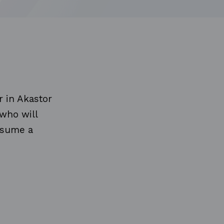
r in Akastor
 who will
assume a