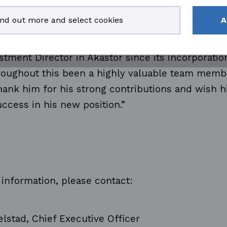
 working closely with Leif for more than 17 year
ind out more and select cookies
A
rted his career in the Aker group as CFO in Aker
after as CFO in Aker Solutions from 2008 and fin
tment Director in Akastor since its incorporation
hroughout this been a highly valuable team mem
hank him for his strong contributions and wish h
ccess in his new position.”
 information, please contact:
jelstad, Chief Executive Officer