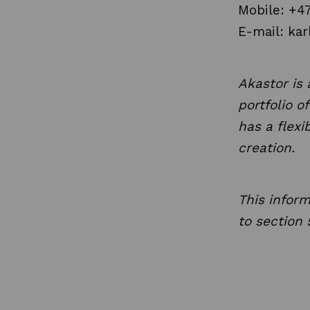
Mobile: +4
E-mail: kar
Akastor is
portfolio o
has a flex
creation.
This infor
to section 