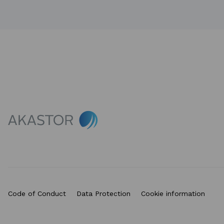
Code of Conduct
Data Protection
Cookie information