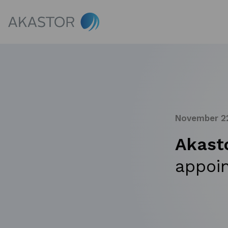
November 22
Akast
appoi