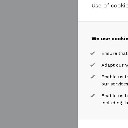
Use of cooki
Business S
Akastor CEO
accepted th
We use cookie
an importa
Ensure that
considerabl
MHWirth.”
Adapt our w
Enable us to
our service
Øyvind Paas
very much 
Enable us t
including t
on developi
On Leif H. 