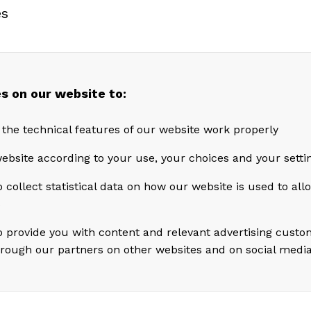
es
chool.
 Karl Erik Kjelstad says: “I am very pleased tha
e CFO position. During his time at Akastor, he h
s on our website to:
nt role in executing our M&A projects and has ga
 the technical features of our website work properly
e knowledge of all our portfolio companies, in p
ebsite according to your use, your choices and your setti
 collect statistical data on how our website is used to al
s
ke says: “I am excited to take on the CFO role in
look forward to contributing in my new position,
o provide you with content and relevant advertising custo
hrough our partners on other websites and on social medi
ng and realizing the values in Akastor’s portfolio
Borge’s resignation, Kjelstad comments: “I have 