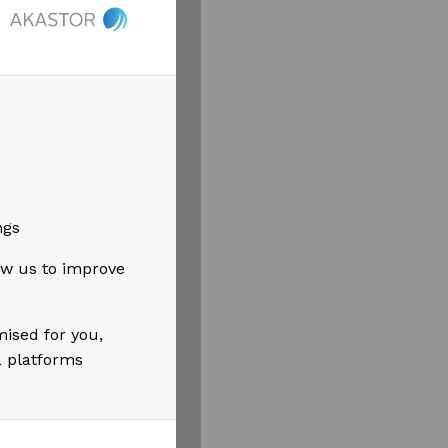
t Øyvind has
as played
ined
articular
ngs
low us to improve
 Akastor. I
 with focus
mised for you,
a platforms
.”
had the