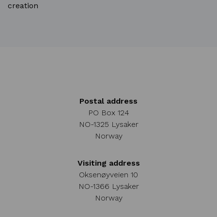
creation
Postal address
PO Box 124
NO-1325 Lysaker
Norway
Visiting address
Oksenøyveien 10
NO-1366 Lysaker
Norway