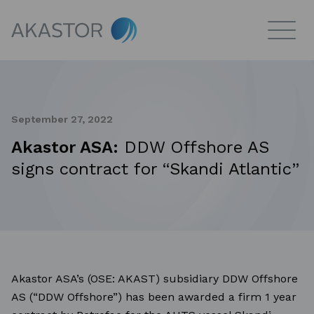
September 27, 2022
Akastor ASA:
DDW Offshore AS
signs contract for “Skandi Atlantic”
Akastor ASA’s (OSE: AKAST) subsidiary DDW Offshore
AS (“DDW Offshore”) has been awarded a firm 1 year