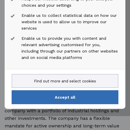
Øyvind Paaske
choices and your settings
Enable us to collect statistical data on how our
Chief Financial Officer
website is used to allow us to improve our
services
Tel: +47 917 59 705
Enable us to provide you with content and
relevant advertising customised for you,
including through our partners on other websites
E-mail:
oyvind.paaske@akastor.com
and on social media platforms
This press release may include forward-looking
information or statements and is subject to our
Find out more and select cookies
disclaimer; see
https://akastor.com
.
Accept all
Akastor is a Norway-based oil-services investment
company with a portfolio of industrial holdings and
other investments. The company has a flexible
mandate for active ownership and long-term value